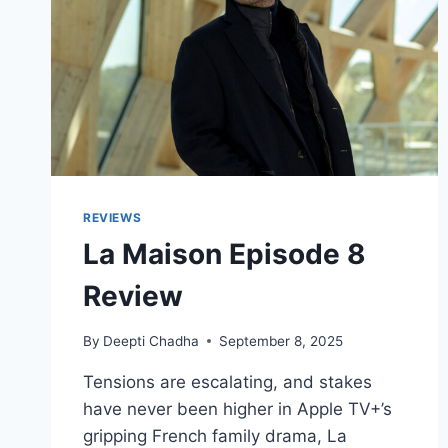
REVIEWS
La Maison Episode 8
Review
By
Deepti Chadha
September 8, 2025
Tensions are escalating, and stakes
have never been higher in Apple TV+’s
gripping French family drama, La