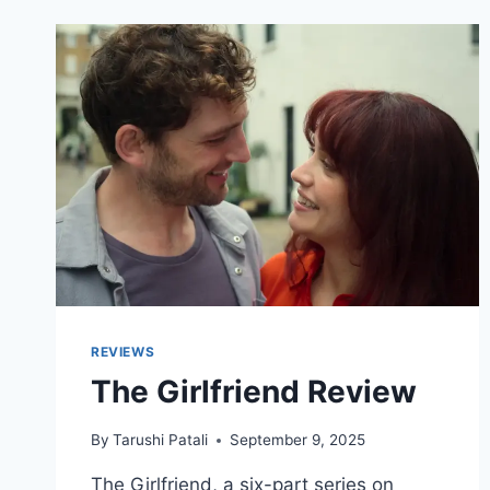
REVIEWS
The Girlfriend Review
By
Tarushi Patali
September 9, 2025
The Girlfriend, a six-part series on