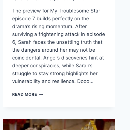
The preview for My Troublesome Star
episode 7 builds perfectly on the
drama’s rising momentum. After
surviving a frightening attack in episode
6, Sarah faces the unsettling truth that
the dangers around her may not be
coincidental. Angel’s discoveries hint at
deeper conspiracies, while Sarah’s
struggle to stay strong highlights her
vulnerability and resilience. Dooo…
MY
READ MORE
TROUBLESOME
STAR
EPISODE
7
REVIEW