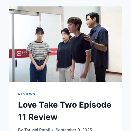
REVIEWS
Love Take Two Episode
11 Review
By
Tarushi Patali
September 9, 2025