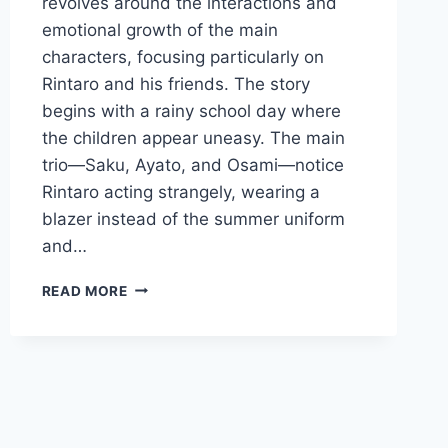
revolves around the interactions and
emotional growth of the main
characters, focusing particularly on
Rintaro and his friends. The story
begins with a rainy school day where
the children appear uneasy. The main
trio—Saku, Ayato, and Osami—notice
Rintaro acting strangely, wearing a
blazer instead of the summer uniform
and…
THE
READ MORE
FRAGRANT
FLOWER
BLOOMS
WITH
DIGNITY
EPISODE
9