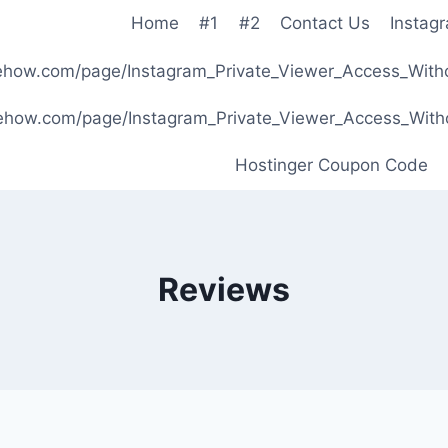
Home
#1
#2
Contact Us
Instag
ibehow.com/page/Instagram_Private_Viewer_Access_W
ibehow.com/page/Instagram_Private_Viewer_Access_W
Hostinger Coupon Code
Reviews