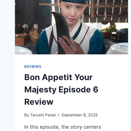
REVIEWS
Bon Appetit Your
Majesty Episode 6
Review
By
Tarushi Patali
September 8, 2025
In this episode, the story centers