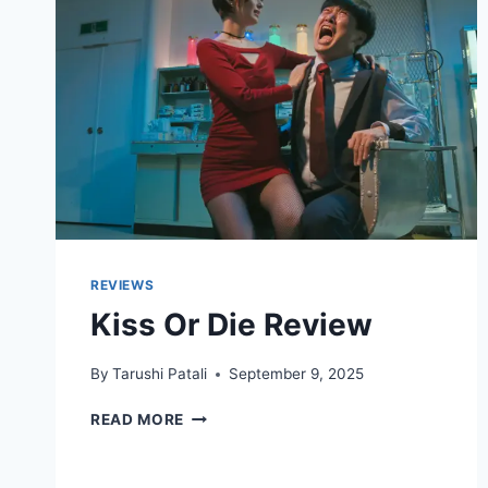
REVIEWS
Kiss Or Die Review
By
Tarushi Patali
September 9, 2025
KISS
READ MORE
OR
DIE
REVIEW