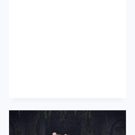
JIMIN
WHO
MV
REVIEW