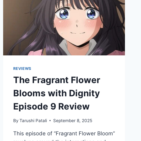
REVIEW
REVIEWS
The Fragrant Flower
Blooms with Dignity
Episode 9 Review
By
Tarushi Patali
September 8, 2025
This episode of “Fragrant Flower Bloom”