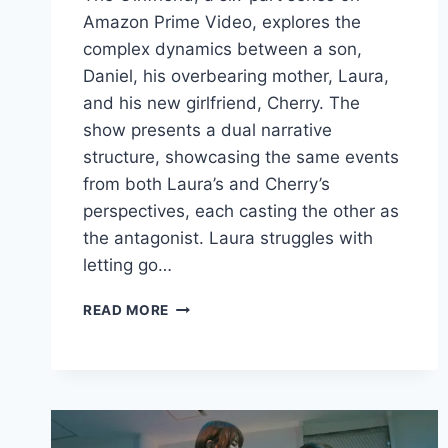
Amazon Prime Video, explores the
complex dynamics between a son,
Daniel, his overbearing mother, Laura,
and his new girlfriend, Cherry. The
show presents a dual narrative
structure, showcasing the same events
from both Laura’s and Cherry’s
perspectives, each casting the other as
the antagonist. Laura struggles with
letting go…
THE
READ MORE
GIRLFRIEND
REVIEW