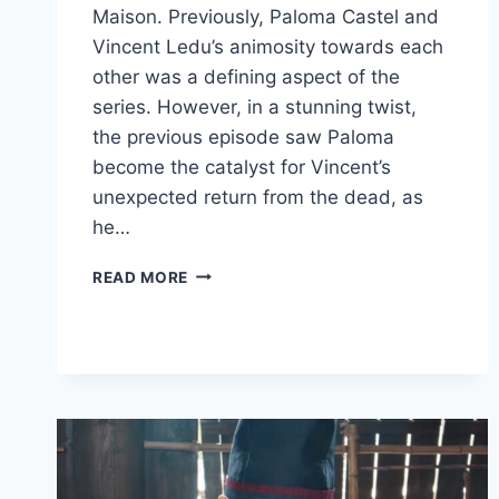
Maison. Previously, Paloma Castel and
Vincent Ledu’s animosity towards each
other was a defining aspect of the
series. However, in a stunning twist,
the previous episode saw Paloma
become the catalyst for Vincent’s
unexpected return from the dead, as
he…
LA
READ MORE
MAISON
EPISODE
8
REVIEW