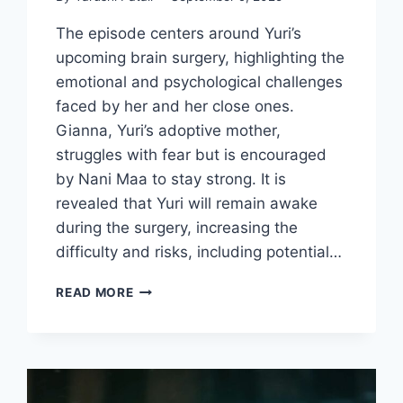
The episode centers around Yuri’s
upcoming brain surgery, highlighting the
emotional and psychological challenges
faced by her and her close ones.
Gianna, Yuri’s adoptive mother,
struggles with fear but is encouraged
by Nani Maa to stay strong. It is
revealed that Yuri will remain awake
during the surgery, increasing the
difficulty and risks, including potential…
LOVE
READ MORE
TAKE
TWO
EPISODE
11
REVIEW