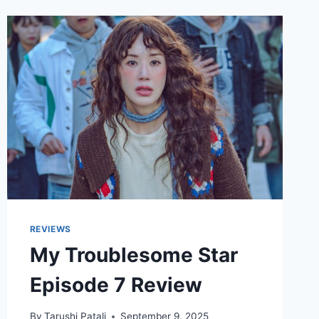
REVIEWS
My Troublesome Star
Episode 7 Review
By
Tarushi Patali
September 9, 2025