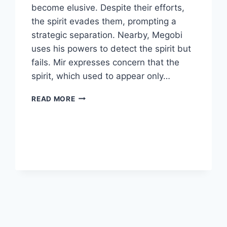
become elusive. Despite their efforts,
the spirit evades them, prompting a
strategic separation. Nearby, Megobi
uses his powers to detect the spirit but
fails. Mir expresses concern that the
spirit, which used to appear only…
TWELVE
READ MORE
EPISODE
6
REVIEW