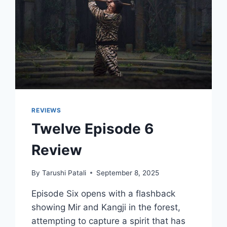
REVIEWS
Twelve Episode 6
Review
By
Tarushi Patali
September 8, 2025
Episode Six opens with a flashback
showing Mir and Kangji in the forest,
attempting to capture a spirit that has