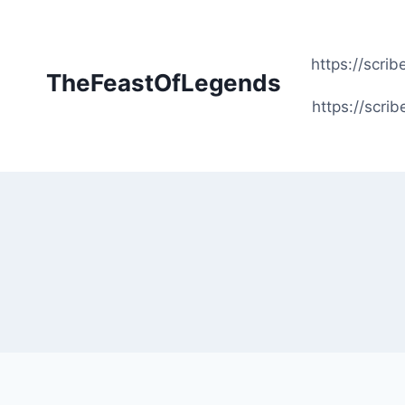
Skip
to
content
https://scr
TheFeastOfLegends
https://scr