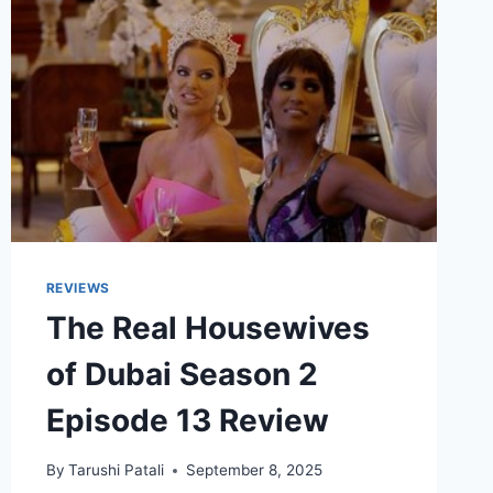
REVIEWS
The Real Housewives
of Dubai Season 2
Episode 13 Review
By
Tarushi Patali
September 8, 2025