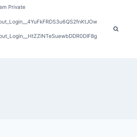
ram Private
ithout_Login__4YuFkFRDS3u6QS2fnKtJOw
ithout_Login__HtZZlNTeSuewbDDR0DIF8g