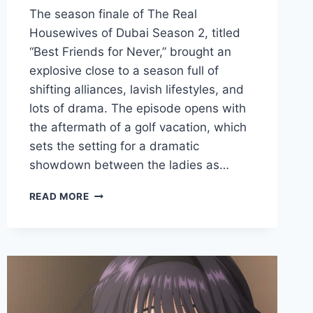
The season finale of The Real
Housewives of Dubai Season 2, titled
“Best Friends for Never,” brought an
explosive close to a season full of
shifting alliances, lavish lifestyles, and
lots of drama. The episode opens with
the aftermath of a golf vacation, which
sets the setting for a dramatic
showdown between the ladies as…
THE
READ MORE
REAL
HOUSEWIVES
OF
DUBAI
SEASON
2
EPISODE
13