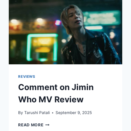
REVIEWS
Comment on Jimin
Who MV Review
By
Tarushi Patali
September 9, 2025
COMMENT
READ MORE
ON