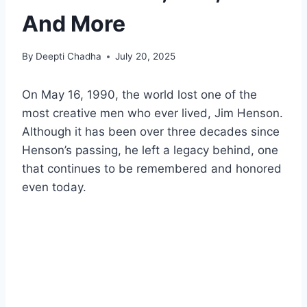
And More
By
Deepti Chadha
July 20, 2025
On May 16, 1990, the world lost one of the
most creative men who ever lived, Jim Henson.
Although it has been over three decades since
Henson’s passing, he left a legacy behind, one
that continues to be remembered and honored
even today.