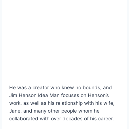
He was a creator who knew no bounds, and
Jim Henson Idea Man focuses on Henson’s
work, as well as his relationship with his wife,
Jane, and many other people whom he
collaborated with over decades of his career.