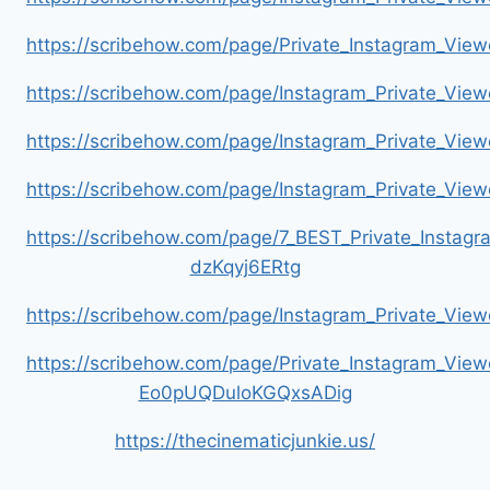
https://scribehow.com/page/Private_Instagram_Vie
https://scribehow.com/page/Instagram_Private_V
https://scribehow.com/page/Instagram_Private_Vi
https://scribehow.com/page/Instagram_Private_V
https://scribehow.com/page/7_BEST_Private_Instag
dzKqyj6ERtg
https://scribehow.com/page/Instagram_Private_Vi
https://scribehow.com/page/Private_Instagram_Vie
Eo0pUQDuloKGQxsADig
https://thecinematicjunkie.us/