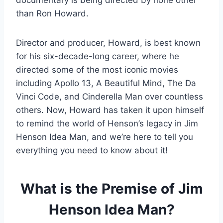
documentary is being directed by none other
than Ron Howard.
Director and producer, Howard, is best known
for his six-decade-long career, where he
directed some of the most iconic movies
including Apollo 13, A Beautiful Mind, The Da
Vinci Code, and Cinderella Man over countless
others. Now, Howard has taken it upon himself
to remind the world of Henson’s legacy in Jim
Henson Idea Man, and we’re here to tell you
everything you need to know about it!
What is the Premise of Jim
Henson Idea Man?