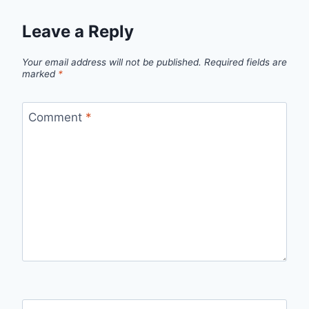
Leave a Reply
Your email address will not be published.
Required fields are
marked
*
Comment
*