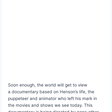
Soon enough, the world will get to view
a documentary based on Henson’s life, the
puppeteer and animator who left his mark in
the movies and shows we see today. This