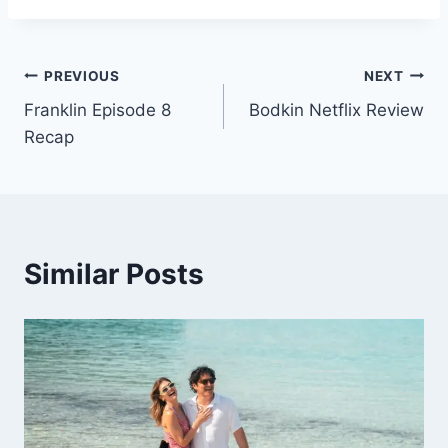
Post
PREVIOUS
NEXT
Franklin Episode 8
Bodkin Netflix Review
navigation
Recap
Similar Posts