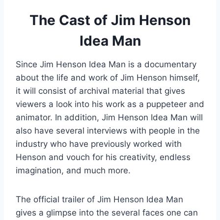
The Cast of Jim Henson
Idea Man
Since Jim Henson Idea Man is a documentary
about the life and work of Jim Henson himself,
it will consist of archival material that gives
viewers a look into his work as a puppeteer and
animator. In addition, Jim Henson Idea Man will
also have several interviews with people in the
industry who have previously worked with
Henson and vouch for his creativity, endless
imagination, and much more.
The official trailer of Jim Henson Idea Man
gives a glimpse into the several faces one can