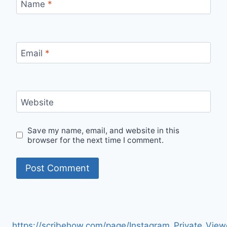
Name
*
Email
*
Website
Save my name, email, and website in this
browser for the next time I comment.
https://scribehow.com/page/Instagram_Private_V