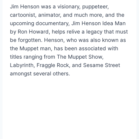
Jim Henson was a visionary, puppeteer,
cartoonist, animator, and much more, and the
upcoming documentary, Jim Henson Idea Man
by Ron Howard, helps relive a legacy that must
be forgotten. Henson, who was also known as
the Muppet man, has been associated with
titles ranging from The Muppet Show,
Labyrinth, Fraggle Rock, and Sesame Street
amongst several others.