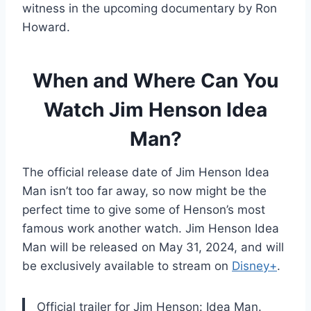
witness in the upcoming documentary by Ron
Howard.
When and Where Can You
Watch Jim Henson Idea
Man?
The official release date of Jim Henson Idea
Man isn’t too far away, so now might be the
perfect time to give some of Henson’s most
famous work another watch. Jim Henson Idea
Man will be released on May 31, 2024, and will
be exclusively available to stream on
Disney+
.
Official trailer for Jim Henson: Idea Man.