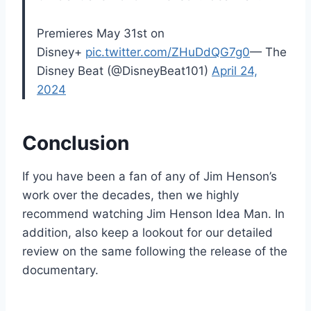
Premieres May 31st on
Disney+
pic.twitter.com/ZHuDdQG7g0
— The
Disney Beat (@DisneyBeat101)
April 24,
2024
Conclusion
If you have been a fan of any of Jim Henson’s
work over the decades, then we highly
recommend watching Jim Henson Idea Man. In
addition, also keep a lookout for our detailed
review on the same following the release of the
documentary.