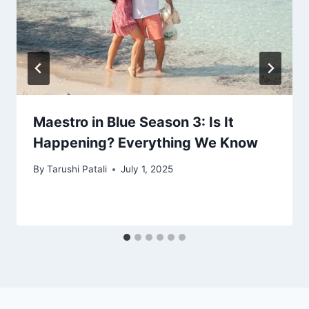
Maestro in Blue Season 3: Is It
Happening? Everything We Know
By
Tarushi Patali
July 1, 2025