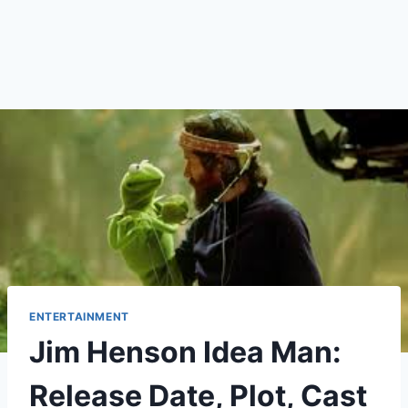
ENTERTAINMENT
Jim Henson Idea Man:
Release Date, Plot, Cast