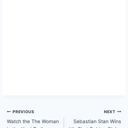
Post
PREVIOUS
NEXT
Watch the The Woman
Sebastian Stan Wins
navigation