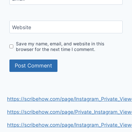
Website
Save my name, email, and website in this
browser for the next time I comment.
https://scribehow.com/page/Instagram_Private_V
https://scribehow.com/page/Private_Instagram_Vie
https://scribehow.com/page/Instagram_Private_V