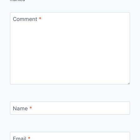
Comment
*
Name
*
Email
*