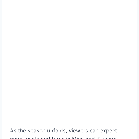
As the season unfolds, viewers can expect