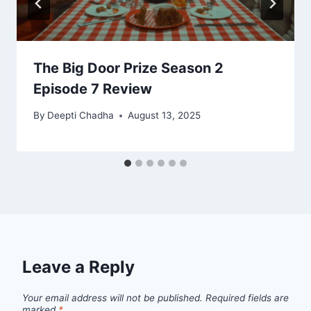
The Big Door Prize Season 2
Episode 7 Review
By
Deepti Chadha
August 13, 2025
Leave a Reply
Your email address will not be published.
Required fields are
marked
*