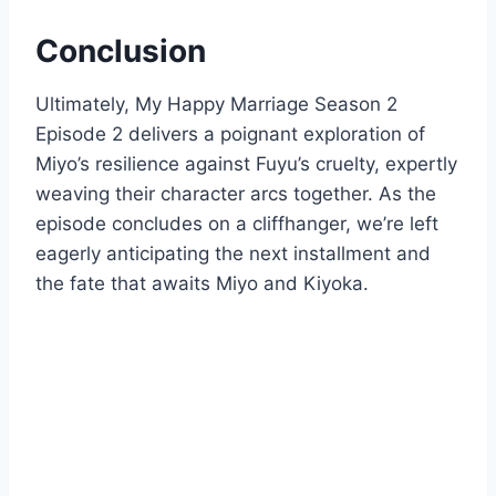
Conclusion
Ultimately, My Happy Marriage Season 2
Episode 2 delivers a poignant exploration of
Miyo’s resilience against Fuyu’s cruelty, expertly
weaving their character arcs together. As the
episode concludes on a cliffhanger, we’re left
eagerly anticipating the next installment and
the fate that awaits Miyo and Kiyoka.