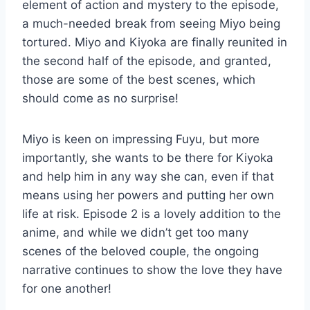
element of action and mystery to the episode,
a much-needed break from seeing Miyo being
tortured. Miyo and Kiyoka are finally reunited in
the second half of the episode, and granted,
those are some of the best scenes, which
should come as no surprise!
Miyo is keen on impressing Fuyu, but more
importantly, she wants to be there for Kiyoka
and help him in any way she can, even if that
means using her powers and putting her own
life at risk. Episode 2 is a lovely addition to the
anime, and while we didn’t get too many
scenes of the beloved couple, the ongoing
narrative continues to show the love they have
for one another!