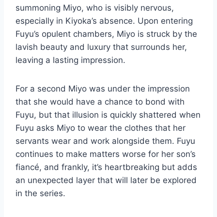
summoning Miyo, who is visibly nervous,
especially in Kiyoka’s absence. Upon entering
Fuyu’s opulent chambers, Miyo is struck by the
lavish beauty and luxury that surrounds her,
leaving a lasting impression.
For a second Miyo was under the impression
that she would have a chance to bond with
Fuyu, but that illusion is quickly shattered when
Fuyu asks Miyo to wear the clothes that her
servants wear and work alongside them. Fuyu
continues to make matters worse for her son’s
fiancé, and frankly, it’s heartbreaking but adds
an unexpected layer that will later be explored
in the series.