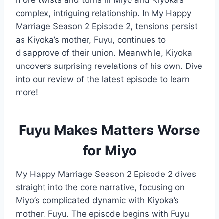
more twists and turns in Miyo and Kiyoka’s
complex, intriguing relationship. In My Happy
Marriage Season 2 Episode 2, tensions persist
as Kiyoka’s mother, Fuyu, continues to
disapprove of their union. Meanwhile, Kiyoka
uncovers surprising revelations of his own. Dive
into our review of the latest episode to learn
more!
Fuyu Makes Matters Worse
for Miyo
My Happy Marriage Season 2 Episode 2 dives
straight into the core narrative, focusing on
Miyo’s complicated dynamic with Kiyoka’s
mother, Fuyu. The episode begins with Fuyu