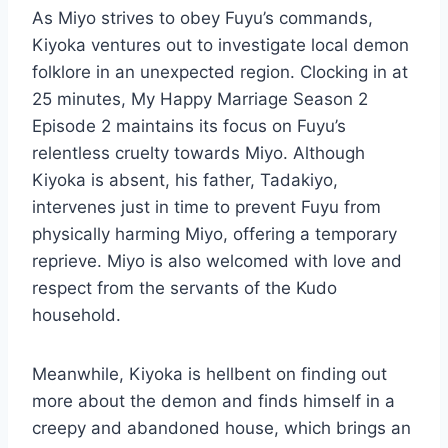
As Miyo strives to obey Fuyu’s commands,
Kiyoka ventures out to investigate local demon
folklore in an unexpected region. Clocking in at
25 minutes, My Happy Marriage Season 2
Episode 2 maintains its focus on Fuyu’s
relentless cruelty towards Miyo. Although
Kiyoka is absent, his father, Tadakiyo,
intervenes just in time to prevent Fuyu from
physically harming Miyo, offering a temporary
reprieve. Miyo is also welcomed with love and
respect from the servants of the Kudo
household.
Meanwhile, Kiyoka is hellbent on finding out
more about the demon and finds himself in a
creepy and abandoned house, which brings an