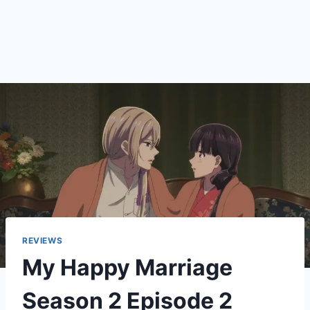
REVIEWS
My Happy Marriage
Season 2 Episode 2