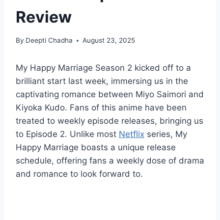
Review
By
Deepti Chadha
August 23, 2025
My Happy Marriage Season 2 kicked off to a
brilliant start last week, immersing us in the
captivating romance between Miyo Saimori and
Kiyoka Kudo. Fans of this anime have been
treated to weekly episode releases, bringing us
to Episode 2. Unlike most
Netflix
series, My
Happy Marriage boasts a unique release
schedule, offering fans a weekly dose of drama
and romance to look forward to.