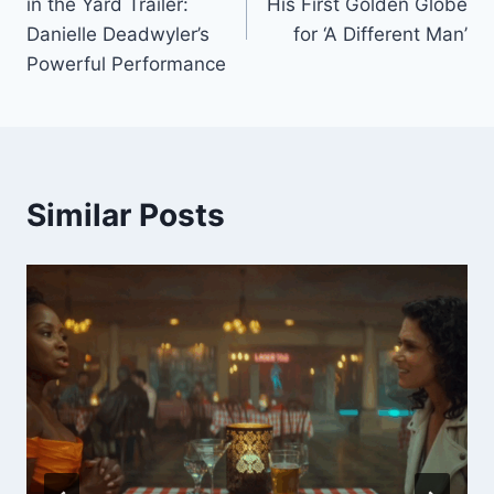
in the Yard Trailer:
His First Golden Globe
Danielle Deadwyler’s
for ‘A Different Man’
Powerful Performance
Similar Posts