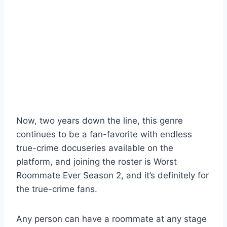
Now, two years down the line, this genre
continues to be a fan-favorite with endless
true-crime docuseries available on the
platform, and joining the roster is Worst
Roommate Ever Season 2, and it’s definitely for
the true-crime fans.
Any person can have a roommate at any stage