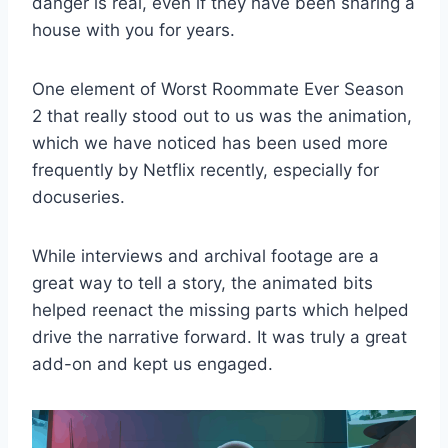
danger is real, even if they have been sharing a
house with you for years.
One element of Worst Roommate Ever Season
2 that really stood out to us was the animation,
which we have noticed has been used more
frequently by Netflix recently, especially for
docuseries.
While interviews and archival footage are a
great way to tell a story, the animated bits
helped reenact the missing parts which helped
drive the narrative forward. It was truly a great
add-on and kept us engaged.