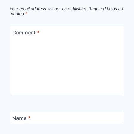
Your email address will not be published.
Required fields are
marked
*
Comment
*
Name
*