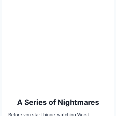
A Series of Nightmares
Before you start binge-watching Worst