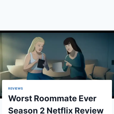
REVIEWS
Worst Roommate Ever
Season 2 Netflix Review