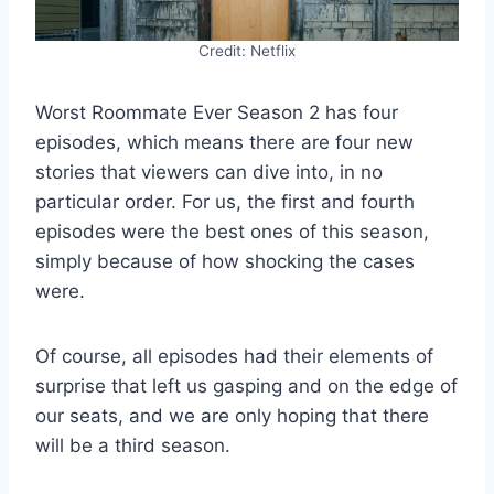
Credit: Netflix
Worst Roommate Ever Season 2 has four
episodes, which means there are four new
stories that viewers can dive into, in no
particular order. For us, the first and fourth
episodes were the best ones of this season,
simply because of how shocking the cases
were.
Of course, all episodes had their elements of
surprise that left us gasping and on the edge of
our seats, and we are only hoping that there
will be a third season.