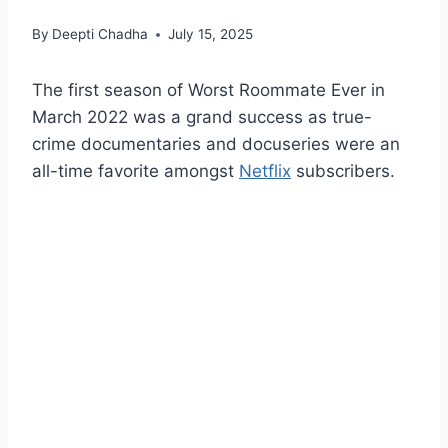
By
Deepti Chadha
July 15, 2025
The first season of Worst Roommate Ever in
March 2022 was a grand success as true-
crime documentaries and docuseries were an
all-time favorite amongst
Netflix
subscribers.