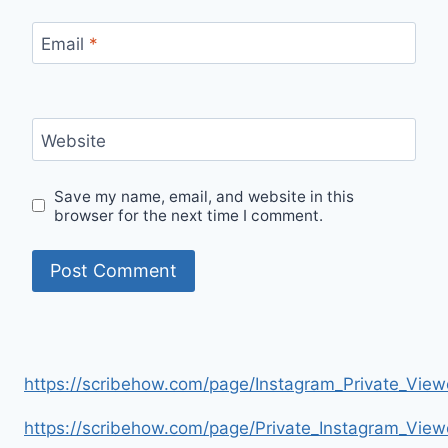
Email
*
Website
Save my name, email, and website in this
browser for the next time I comment.
https://scribehow.com/page/Instagram_Private_V
https://scribehow.com/page/Private_Instagram_Vie