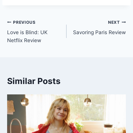
Post
PREVIOUS
NEXT
Love is Blind: UK
Savoring Paris Review
navigation
Netflix Review
Similar Posts