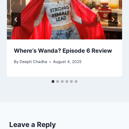
Where’s Wanda? Episode 6 Review
By
Deepti Chadha
August 4, 2025
Leave a Reply