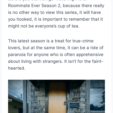
Roommate Ever Season 2, because there really
is no other way to view this series, it will have
you hooked, it is important to remember that it
might not be everyone’s cup of tea.
This latest season is a treat for true-crime
lovers, but at the same time, it can be a ride of
paranoia for anyone who is often apprehensive
about living with strangers. It isn’t for the faint-
hearted.