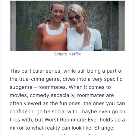
Credit: Netflix
This particular series, while still being a part of
the true-crime genre, dives into a very specific
subgenre – roommates. When it comes to
movies, comedy especially, roommates are
often viewed as the fun ones, the ones you can
confide in, go be social with, maybe even go on
trips with, but Worst Roommate Ever holds up a
mirror to what reality can look like. Stranger