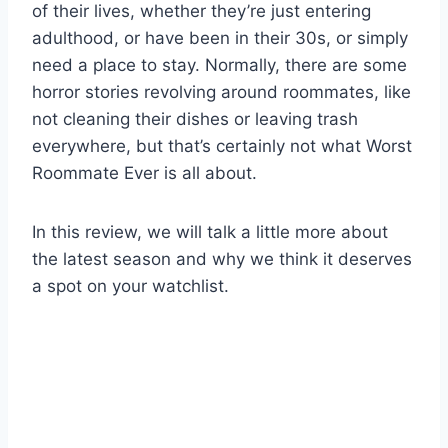
of their lives, whether they’re just entering
adulthood, or have been in their 30s, or simply
need a place to stay. Normally, there are some
horror stories revolving around roommates, like
not cleaning their dishes or leaving trash
everywhere, but that’s certainly not what Worst
Roommate Ever is all about.
In this review, we will talk a little more about
the latest season and why we think it deserves
a spot on your watchlist.