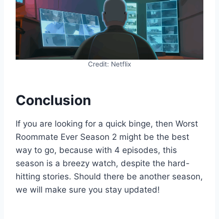
Credit: Netflix
Conclusion
If you are looking for a quick binge, then Worst
Roommate Ever Season 2 might be the best
way to go, because with 4 episodes, this
season is a breezy watch, despite the hard-
hitting stories. Should there be another season,
we will make sure you stay updated!