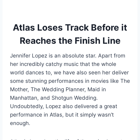
Atlas Loses Track Before it
Reaches the Finish Line
Jennifer Lopez is an absolute star. Apart from
her incredibly catchy music that the whole
world dances to, we have also seen her deliver
some stunning performances in movies like The
Mother, The Wedding Planner, Maid in
Manhattan, and Shotgun Wedding.
Undoubtedly, Lopez also delivered a great
performance in Atlas, but it simply wasn’t
enough.