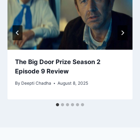
The Big Door Prize Season 2
Episode 9 Review
By
Deepti Chadha
August 8, 2025