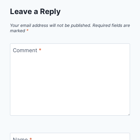
Leave a Reply
Your email address will not be published.
Required fields are
marked
*
Comment
*
Name
*