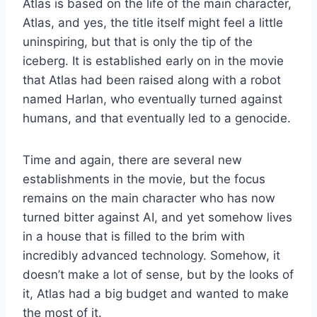
Atlas is based on the life of the main character,
Atlas, and yes, the title itself might feel a little
uninspiring, but that is only the tip of the
iceberg. It is established early on in the movie
that Atlas had been raised along with a robot
named Harlan, who eventually turned against
humans, and that eventually led to a genocide.
Time and again, there are several new
establishments in the movie, but the focus
remains on the main character who has now
turned bitter against AI, and yet somehow lives
in a house that is filled to the brim with
incredibly advanced technology. Somehow, it
doesn’t make a lot of sense, but by the looks of
it, Atlas had a big budget and wanted to make
the most of it.