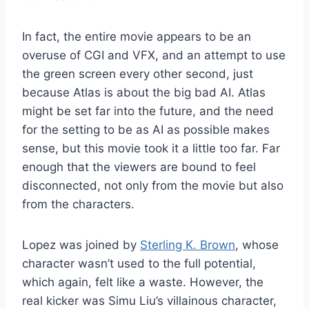
In fact, the entire movie appears to be an
overuse of CGI and VFX, and an attempt to use
the green screen every other second, just
because Atlas is about the big bad AI. Atlas
might be set far into the future, and the need
for the setting to be as AI as possible makes
sense, but this movie took it a little too far. Far
enough that the viewers are bound to feel
disconnected, not only from the movie but also
from the characters.
Lopez was joined by
Sterling K. Brown
, whose
character wasn’t used to the full potential,
which again, felt like a waste. However, the
real kicker was Simu Liu’s villainous character,