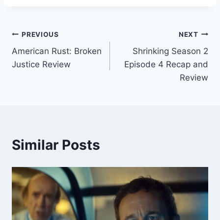
Post
PREVIOUS
NEXT
American Rust: Broken
Shrinking Season 2
navigation
Justice Review
Episode 4 Recap and
Review
Similar Posts