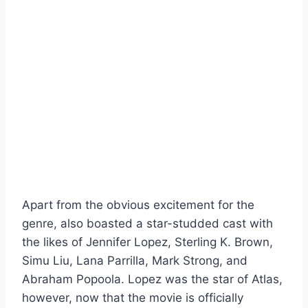
Apart from the obvious excitement for the
genre, also boasted a star-studded cast with
the likes of Jennifer Lopez, Sterling K. Brown,
Simu Liu, Lana Parrilla, Mark Strong, and
Abraham Popoola. Lopez was the star of Atlas,
however, now that the movie is officially