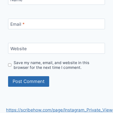
Email
*
Website
Save my name, email, and website in this
browser for the next time I comment.
https://scribehow.com/page/Instagram_Private_V