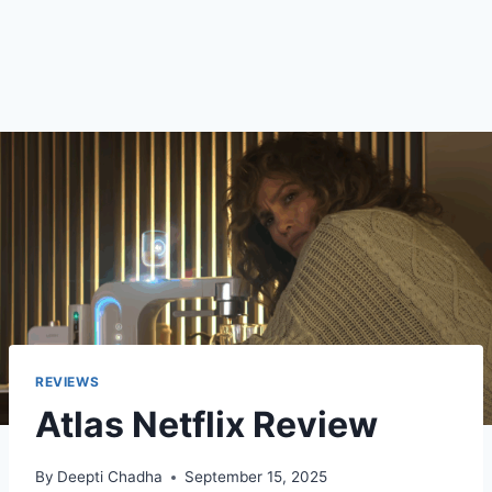
REVIEWS
Atlas Netflix Review
By
Deepti Chadha
September 15, 2025