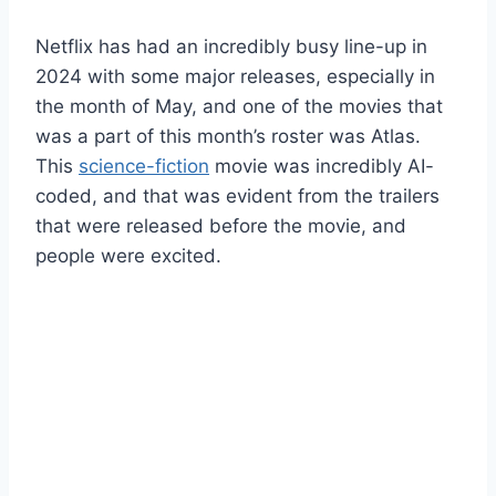
Netflix has had an incredibly busy line-up in
2024 with some major releases, especially in
the month of May, and one of the movies that
was a part of this month’s roster was Atlas.
This
science-fiction
movie was incredibly AI-
coded, and that was evident from the trailers
that were released before the movie, and
people were excited.