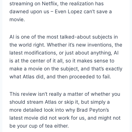
streaming on Netflix, the realization has
dawned upon us – Even Lopez can’t save a
movie.
AI is one of the most talked-about subjects in
the world right. Whether it’s new inventions, the
latest modifications, or just about anything, AI
is at the center of it all, so it makes sense to
make a movie on the subject, and that’s exactly
what Atlas did, and then proceeded to fail.
This review isn’t really a matter of whether you
should stream Atlas or skip it, but simply a
more detailed look into why Brad Peyton’s
latest movie did not work for us, and might not
be your cup of tea either.