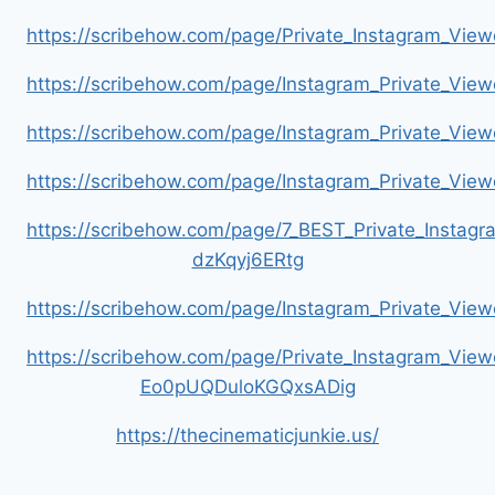
https://scribehow.com/page/Private_Instagram_Vie
https://scribehow.com/page/Instagram_Private_V
https://scribehow.com/page/Instagram_Private_Vi
https://scribehow.com/page/Instagram_Private_V
https://scribehow.com/page/7_BEST_Private_Instag
dzKqyj6ERtg
https://scribehow.com/page/Instagram_Private_Vi
https://scribehow.com/page/Private_Instagram_Vie
Eo0pUQDuloKGQxsADig
https://thecinematicjunkie.us/