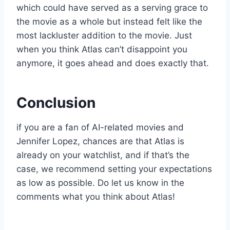
which could have served as a serving grace to
the movie as a whole but instead felt like the
most lackluster addition to the movie. Just
when you think Atlas can’t disappoint you
anymore, it goes ahead and does exactly that.
Conclusion
if you are a fan of AI-related movies and
Jennifer Lopez, chances are that Atlas is
already on your watchlist, and if that’s the
case, we recommend setting your expectations
as low as possible. Do let us know in the
comments what you think about Atlas!