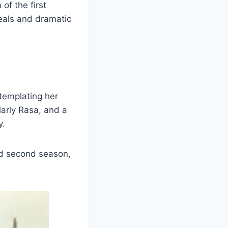
of the first
deals and dramatic
templating her
larly Rasa, and a
y.
ed second season,