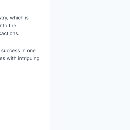
try, which is
nto the
sactions.
r success in one
es with intriguing