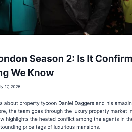
ondon Season 2: Is It Confir
ing We Know
ly 17, 2025
is about property tycoon Daniel Daggers and his amazi
ore, the team goes through the luxury property market 
w highlights the heated conflict among the agents in the
stounding price tags of luxurious mansions.