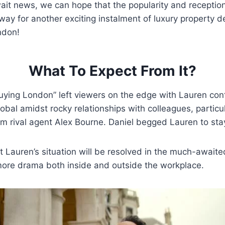
it news, we can hope that the popularity and reception 
ay for another exciting instalment of luxury property 
ndon!
What To Expect From It?
uying London” left viewers on the edge with Lauren con
obal amidst rocky relationships with colleagues, particu
om rival agent Alex Bourne. Daniel begged Lauren to sta
 Lauren’s situation will be resolved in the much-await
ore drama both inside and outside the workplace.