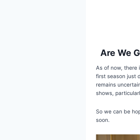
Are We G
As of now, there 
first season just
remains uncertain
shows, particular
So we can be hop
soon.