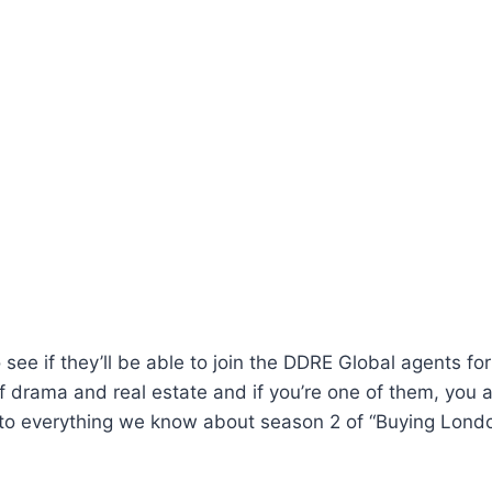
 see if they’ll be able to join the DDRE Global agents fo
f drama and real estate and if you’re one of them, you ar
into everything we know about season 2 of “Buying Londo