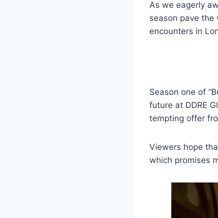
As we eagerly awa
season pave the w
encounters in Lo
Season one of “B
future at DDRE Gl
tempting offer fr
Viewers hope that
which promises m