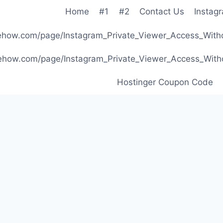
Home
#1
#2
Contact Us
Instag
ibehow.com/page/Instagram_Private_Viewer_Access_W
ibehow.com/page/Instagram_Private_Viewer_Access_W
Hostinger Coupon Code