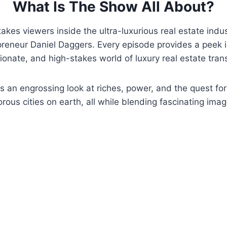
What Is The Show All About?
akes viewers inside the ultra-luxurious real estate indus
reneur Daniel Daggers. Every episode provides a peek i
ionate, and high-stakes world of luxury real estate tran
s an engrossing look at riches, power, and the quest fo
rous cities on earth, all while blending fascinating imag