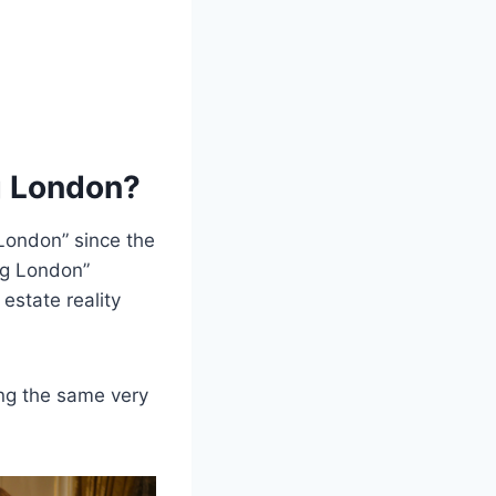
g London?
 London” since the
ng London”
l estate reality
ng the same very