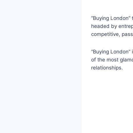
“Buying London” t
headed by entrep
competitive, pass
“Buying London” i
of the most glamo
relationships.