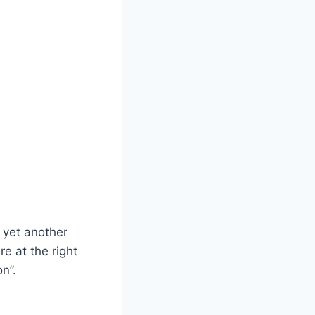
r yet another
e at the right
n”.