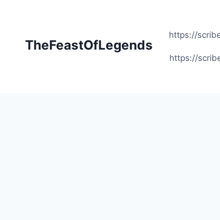
Skip
to
content
https://scr
TheFeastOfLegends
https://scr