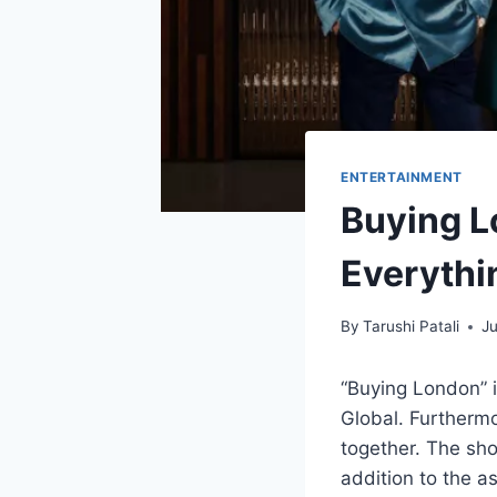
ENTERTAINMENT
Buying L
Everyth
By
Tarushi Patali
Ju
“Buying London” 
Global. Furtherm
together. The sho
addition to the a