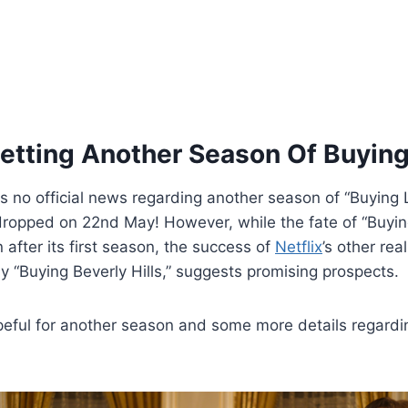
etting Another Season Of Buyin
is no official news regarding another season of “Buying
 dropped on 22nd May! However, while the fate of “Buyi
 after its first season, the success of
Netflix
’s other rea
ly “Buying Beverly Hills,” suggests promising prospects.
eful for another season and some more details regardi