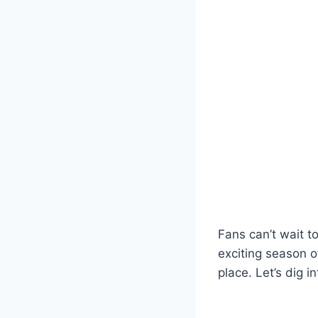
Fans can’t wait to
exciting season o
place. Let’s dig 