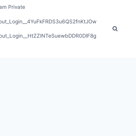
ram Private
ithout_Login__4YuFkFRDS3u6QS2fnKtJOw
ithout_Login__HtZZlNTeSuewbDDR0DIF8g