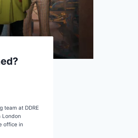
med?
ng team at DDRE
in London
 office in