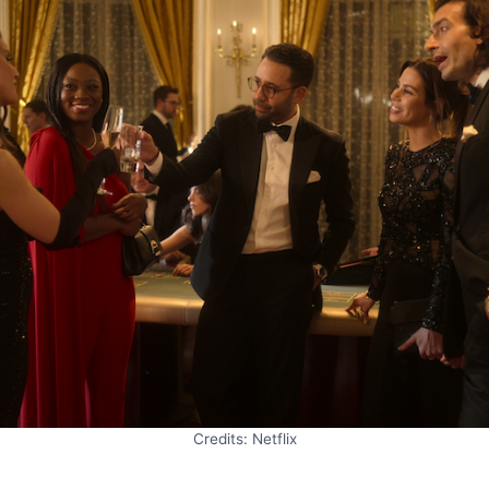
Credits: Netflix