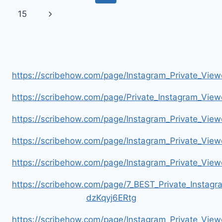
PASSES
navigation
Page
Next
15
AWAY
AT
Page
47
https://scribehow.com/page/Instagram_Private_V
https://scribehow.com/page/Private_Instagram_Vie
https://scribehow.com/page/Instagram_Private_V
https://scribehow.com/page/Instagram_Private_Vi
https://scribehow.com/page/Instagram_Private_V
https://scribehow.com/page/7_BEST_Private_Instag
dzKqyj6ERtg
https://scribehow.com/page/Instagram_Private_Vi