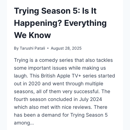
Trying Season 5: Is It
Happening? Everything
We Know
By
Tarushi Patali
August 28, 2025
Trying is a comedy series that also tackles
some important issues while making us
laugh. This British Apple TV+ series started
out in 2020 and went through multiple
seasons, all of them very successful. The
fourth season concluded in July 2024
which also met with nice reviews. There
has been a demand for Trying Season 5
among…