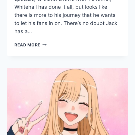
Whitehall has done it all, but looks like
there is more to his journey that he wants
to let his fans in on. There’s no doubt Jack
has a…
JACK
READ MORE
WHITEHALL:
FATHERHOOD
WITH
MY
FATHER
–
ALL
YOU
NEED
TO
KNOW
ABOUT
NETFLIX’S
UPCOMING