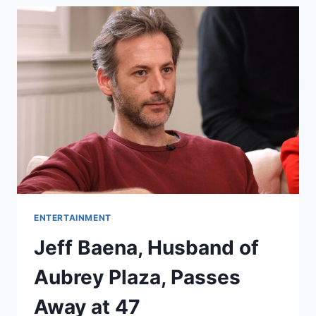
ENTERTAINMENT
Jeff Baena, Husband of
Aubrey Plaza, Passes
Away at 47