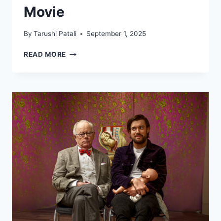
Movie
By
Tarushi Patali
September 1, 2025
MANNY,
READ MORE
SID,
AND
DIEGO
RETURNING
IN
NEW
ICE
AGE
MOVIE