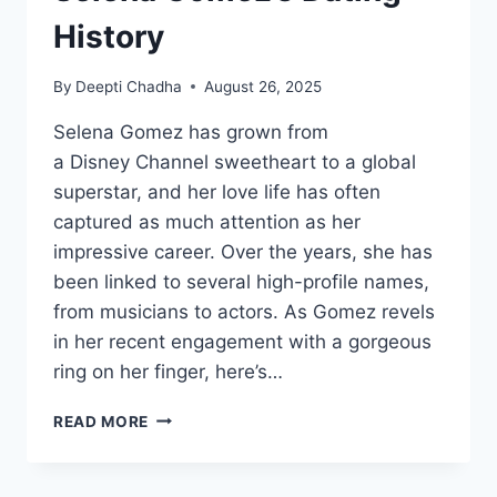
History
By
Deepti Chadha
August 26, 2025
Selena Gomez has grown from
a Disney Channel sweetheart to a global
superstar, and her love life has often
captured as much attention as her
impressive career. Over the years, she has
been linked to several high-profile names,
from musicians to actors. As Gomez revels
in her recent engagement with a gorgeous
ring on her finger, here’s…
SELENA
READ MORE
GOMEZ’S
DATING
HISTORY