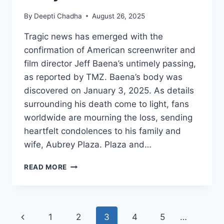
By
Deepti Chadha
August 26, 2025
Tragic news has emerged with the
confirmation of American screenwriter and
film director Jeff Baena’s untimely passing,
as reported by TMZ. Baena’s body was
discovered on January 3, 2025. As details
surrounding his death come to light, fans
worldwide are mourning the loss, sending
heartfelt condolences to his family and
wife, Aubrey Plaza. Plaza and…
JEFF
READ MORE
BAENA,
HUSBAND
OF
AUBREY
Page
Previous
1
2
3
4
5
…
PLAZA,