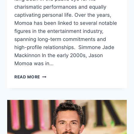
charismatic performances and equally
captivating personal life. Over the years,
Momoa has been linked to several notable
figures in the entertainment industry,
spanning long-term commitments and
high-profile relationships. Simmone Jade
Mackinnon In the early 2000s, Jason
Momoa was in…
JASON
READ MORE
MOMOA’S
DATING
HISTORY