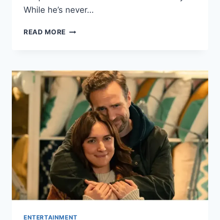
While he’s never…
WHO
READ MORE
IS
PEDRO
PASCAL
DATING?
EVERYTHING
WE
KNOW
ABOUT
HIS
DATING
HISTORY
ENTERTAINMENT