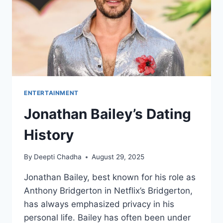
ENTERTAINMENT
Jonathan Bailey’s Dating
History
By
Deepti Chadha
August 29, 2025
Jonathan Bailey, best known for his role as
Anthony Bridgerton in Netflix’s Bridgerton,
has always emphasized privacy in his
personal life. Bailey has often been under