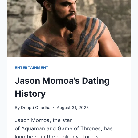
REVIEW
ENTERTAINMENT
Jason Momoa’s Dating
History
By
Deepti Chadha
August 31, 2025
Jason Momoa, the star
of Aquaman and Game of Thrones, has
long been in the public eye for his