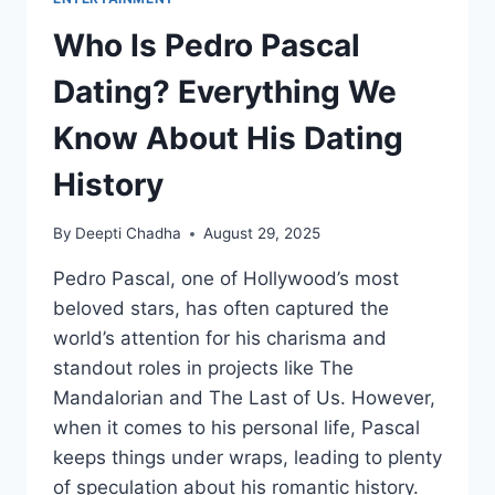
Who Is Pedro Pascal
Dating? Everything We
Know About His Dating
History
By
Deepti Chadha
August 29, 2025
Pedro Pascal, one of Hollywood’s most
beloved stars, has often captured the
world’s attention for his charisma and
standout roles in projects like The
Mandalorian and The Last of Us. However,
when it comes to his personal life, Pascal
keeps things under wraps, leading to plenty
of speculation about his romantic history.