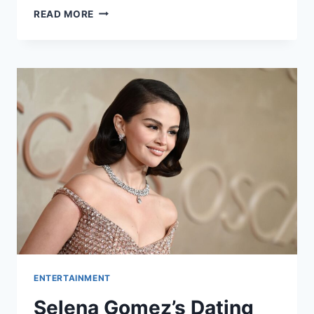
TRYING
READ MORE
SEASON
5:
IS
IT
HAPPENING?
EVERYTHING
WE
KNOW
ENTERTAINMENT
Selena Gomez’s Dating