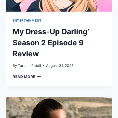
SERIES
ENTERTAINMENT
My Dress-Up Darling’
Season 2 Episode 9
Review
By
Tarushi Patali
August 31, 2025
MY
READ MORE
DRESS-
UP
DARLING’
SEASON
2
EPISODE
9