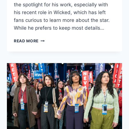
the spotlight for his work, especially with
his recent role in Wicked, which has left
fans curious to learn more about the star.
While he prefers to keep most details…
JONATHAN
READ MORE
BAILEY’S
DATING
HISTORY