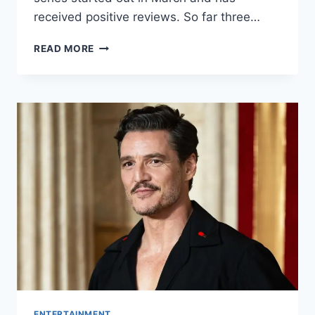
received positive reviews. So far three…
THE
READ MORE
GIRLS
ON
THE
BUS
EPISODE
4:
RELEASE
DATE,
PREVIEW
AND
MORE
ENTERTAINMENT