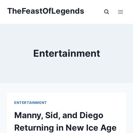
Skip
TheFeastOfLegends
to
content
Entertainment
ENTERTAINMENT
Manny, Sid, and Diego
Returning in New Ice Age