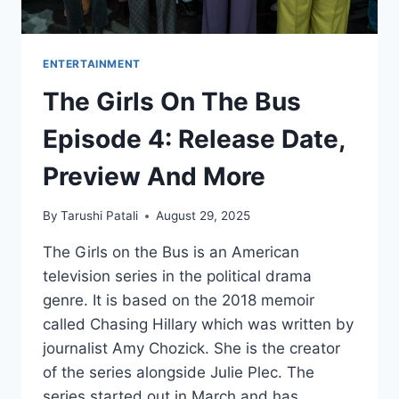
ENTERTAINMENT
The Girls On The Bus
Episode 4: Release Date,
Preview And More
By
Tarushi Patali
August 29, 2025
The Girls on the Bus is an American
television series in the political drama
genre. It is based on the 2018 memoir
called Chasing Hillary which was written by
journalist Amy Chozick. She is the creator
of the series alongside Julie Plec. The
series started out in March and has