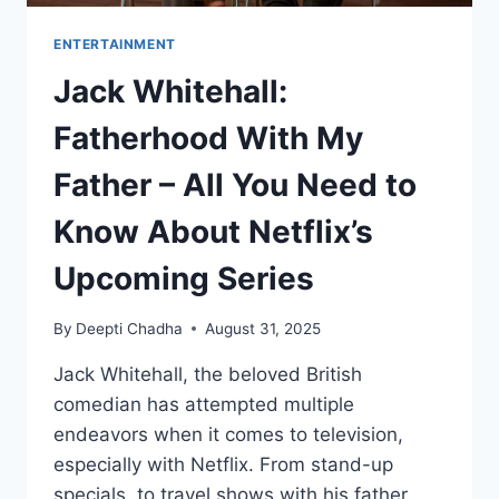
ENTERTAINMENT
Jack Whitehall:
Fatherhood With My
Father – All You Need to
Know About Netflix’s
Upcoming Series
By
Deepti Chadha
August 31, 2025
Jack Whitehall, the beloved British
comedian has attempted multiple
endeavors when it comes to television,
especially with Netflix. From stand-up
specials, to travel shows with his father,