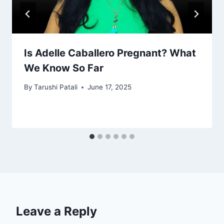
Is Adelle Caballero Pregnant? What
We Know So Far
By
Tarushi Patali
June 17, 2025
Leave a Reply