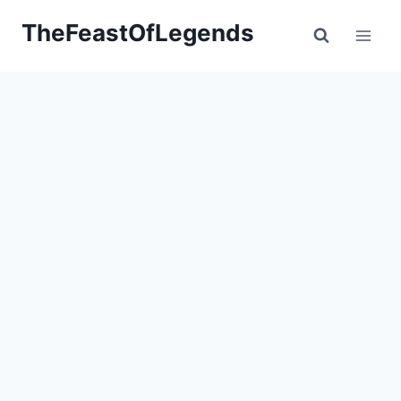
Skip
TheFeastOfLegends
to
content