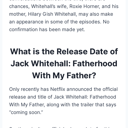
chances, Whitehall’s wife, Roxie Horner, and his
mother, Hilary Gish Whitehall, may also make
an appearance in some of the episodes. No
confirmation has been made yet.
What is the Release Date of
Jack Whitehall: Fatherhood
With My Father?
Only recently has Netflix announced the official
release and title of Jack Whitehall: Fatherhood
With My Father, along with the trailer that says
“coming soon.”