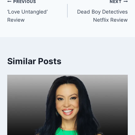
Post
PREVIOUS
NEXT
‘Love Untangled’
Dead Boy Detectives
navigation
Review
Netflix Review
Similar Posts