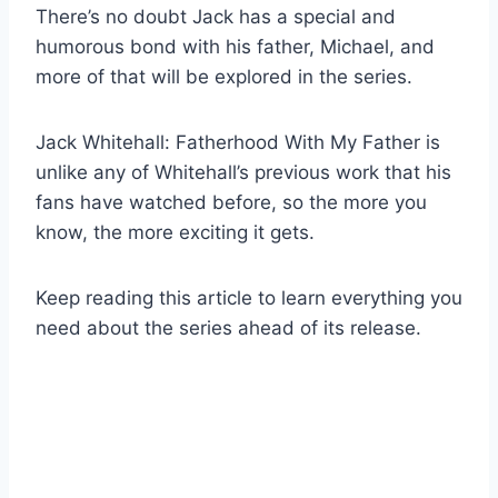
There’s no doubt Jack has a special and
humorous bond with his father, Michael, and
more of that will be explored in the series.
Jack Whitehall: Fatherhood With My Father is
unlike any of Whitehall’s previous work that his
fans have watched before, so the more you
know, the more exciting it gets.
Keep reading this article to learn everything you
need about the series ahead of its release.