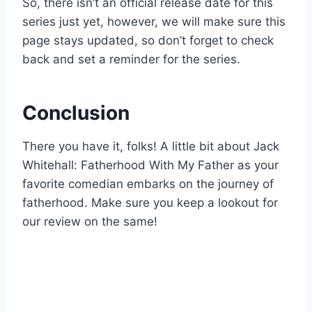
So, there isn’t an official release date for this
series just yet, however, we will make sure this
page stays updated, so don’t forget to check
back and set a reminder for the series.
Conclusion
There you have it, folks! A little bit about Jack
Whitehall: Fatherhood With My Father as your
favorite comedian embarks on the journey of
fatherhood. Make sure you keep a lookout for
our review on the same!