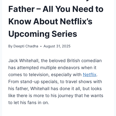
Father – All You Need to
Know About Netflix’s
Upcoming Series
By
Deepti Chadha
August 31, 2025
Jack Whitehall, the beloved British comedian
has attempted multiple endeavors when it
comes to television, especially with
Netflix
.
From stand-up specials, to travel shows with
his father, Whitehall has done it all, but looks
like there is more to his journey that he wants
to let his fans in on.