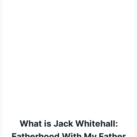
What is Jack Whitehall:
Fatherhood With My Father