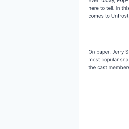
Even today, Pop-T
here to tell. In 
comes to Unfroste
On paper, Jerry Se
most popular snac
the cast members