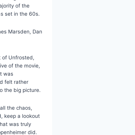
ority of the
s set in the 60s.
James Marsden, Dan
t of Unfrosted,
ive of the movie,
ut was
 felt rather
o the big picture.
all the chaos,
d, keep a lookout
that was truly
Oppenheimer did.