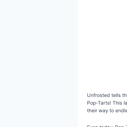
Unfrosted tells t
Pop-Tarts! This 
their way to end