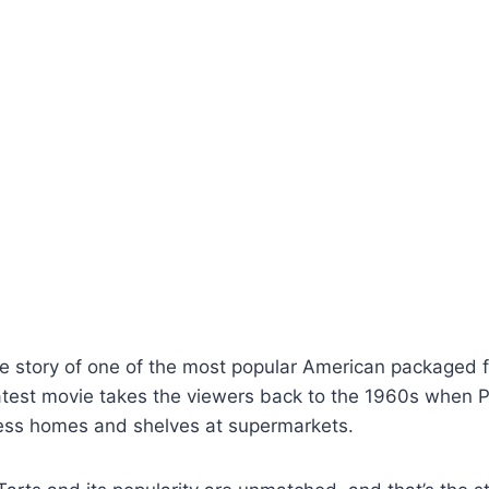
he story of one of the most popular American packaged fo
latest movie takes the viewers back to the 1960s when
less homes and shelves at supermarkets.