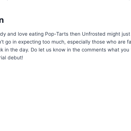
n
dy and love eating Pop-Tarts then Unfrosted might just
’t go in expecting too much, especially those who are fa
ck in the day. Do let us know in the comments what you
rial debut!