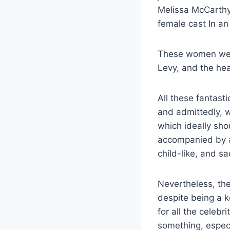
Melissa McCarthy
female cast In an
These women wer
Levy, and the hea
All these fantast
and admittedly, w
which ideally sho
accompanied by al
child-like, and s
Nevertheless, the
despite being a k
for all the celebr
something, especi