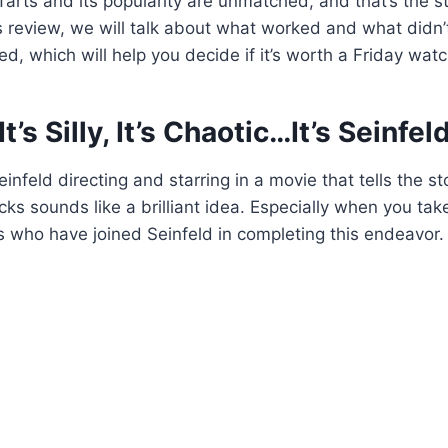
arts and its popularity are unmatched, and that’s the st
this review, we will talk about what worked and what didn
d, which will help you decide if it’s worth a Friday watc
It’s Silly, It’s Chaotic…It’s Seinfel
infeld directing and starring in a movie that tells the st
ks sounds like a brilliant idea. Especially when you tak
 who have joined Seinfeld in completing this endeavor.