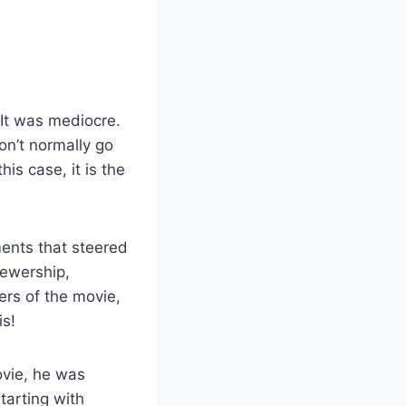
 It was mediocre.
n’t normally go
his case, it is the
ents that steered
iewership,
ers of the movie,
is!
ovie, he was
tarting with