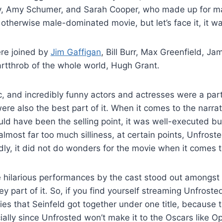
, Amy Schumer, and Sarah Cooper, who made up for maj
 otherwise male-dominated movie, but let’s face it, it wa
e joined by
Jim Gaffigan
, Bill Burr, Max Greenfield, 
rtthrob of the whole world, Hugh Grant.
ic, and incredibly funny actors and actresses were a par
ere also the best part of it. When it comes to the narrat
uld have been the selling point, it was well-executed b
most far too much silliness, at certain points, Unfrosted
adly, it did not do wonders for the movie when it comes t
 hilarious performances by the cast stood out amongst 
ey part of it. So, if you find yourself streaming Unfroste
ities that Seinfeld got together under one title, because 
ally since Unfrosted won’t make it to the Oscars like 