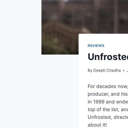
REVIEWS
Unfroste
By
Deepti Chadha
For decades now,
producer, and his
in 1989 and ended
top of the list, a
Unfrosted, direct
about it!