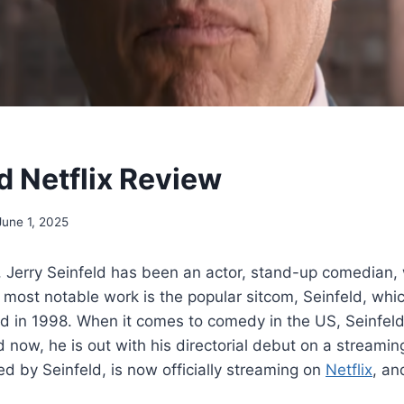
d Netflix Review
June 1, 2025
 Jerry Seinfeld has been an actor, stand-up comedian, 
 most notable work is the popular sitcom, Seinfeld, wh
 in 1998. When it comes to comedy in the US, Seinfeld’
nd now, he is out with his directorial debut on a streamin
ed by Seinfeld, is now officially streaming on
Netflix
, an