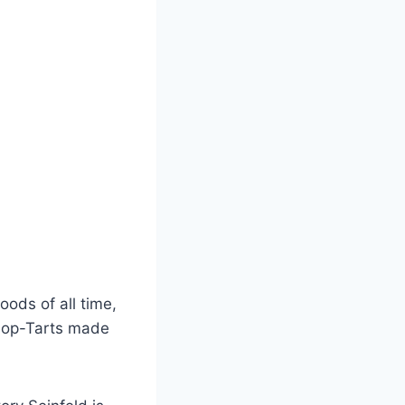
ods of all time,
 Pop-Tarts made