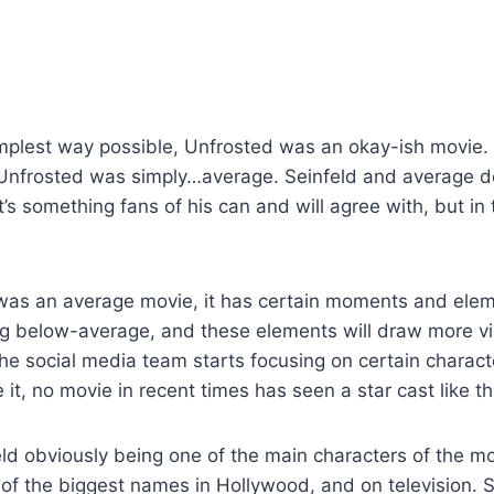
simplest way possible, Unfrosted was an okay-ish movie.
 Unfrosted was simply…average. Seinfeld and average do
’s something fans of his can and will agree with, but in t
was an average movie, it has certain moments and elem
ng below-average, and these elements will draw more v
he social media team starts focusing on certain charact
 it, no movie in recent times has seen a star cast like th
ld obviously being one of the main characters of the m
of the biggest names in Hollywood, and on television. S