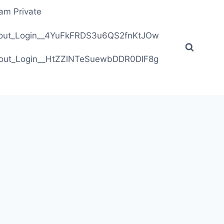
ram Private
ithout_Login__4YuFkFRDS3u6QS2fnKtJOw
ithout_Login__HtZZlNTeSuewbDDR0DIF8g