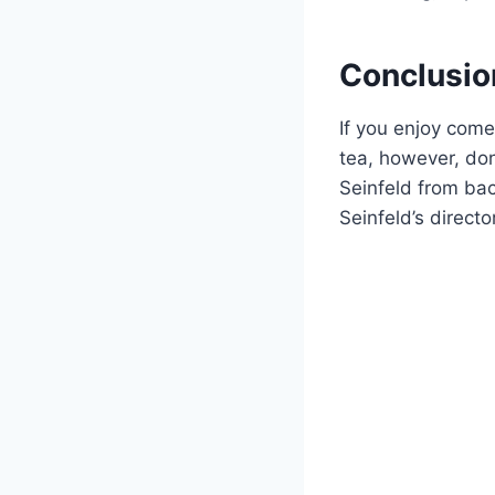
Conclusio
If you enjoy come
tea, however, don
Seinfeld from ba
Seinfeld’s directo