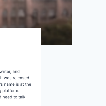
writer, and
ich was released
s name is at the
g platform.
d need to talk