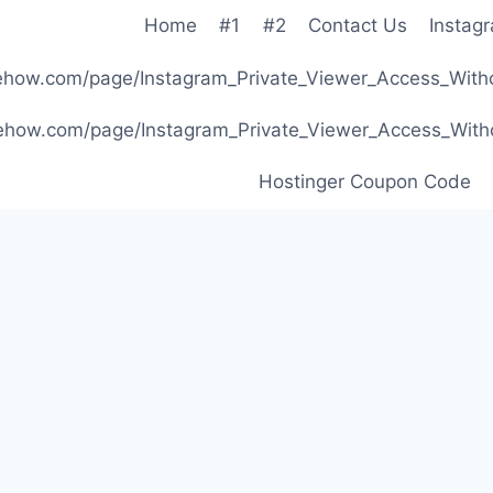
Home
#1
#2
Contact Us
Instag
ibehow.com/page/Instagram_Private_Viewer_Access_W
ibehow.com/page/Instagram_Private_Viewer_Access_W
Hostinger Coupon Code