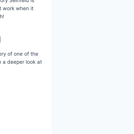
ory Seinfeld is
’t work when it
h!
d
ory of one of the
e a deeper look at