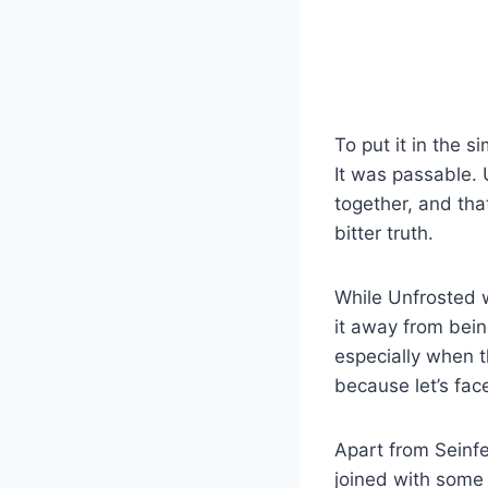
To put it in the 
It was passable.
together, and that
bitter truth.
While Unfrosted 
it away from bei
especially when t
because let’s face
Apart from Seinfe
joined with some 