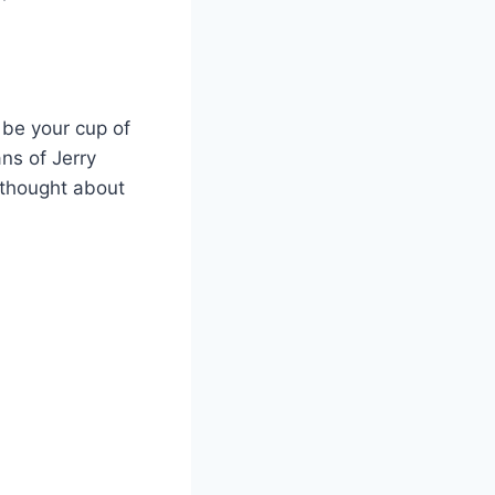
 be your cup of
ns of Jerry
 thought about