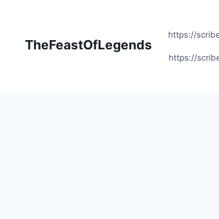
Skip
to
content
https://scr
TheFeastOfLegends
https://scr