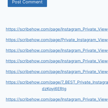
https://scribehow.com/page/Instagram_Private_V
https://scribehow.com/page/Private_Instagram_Vie
https://scribehow.com/page/Instagram_Private_V
https://scribehow.com/page/Instagram_Private_Vi
https://scribehow.com/page/Instagram_Private_V
https://scribehow.com/page/7_BEST_Private_Instag
dzKqyj6ERtg
https://scribehow.com/page/Instagram_Private_Vi