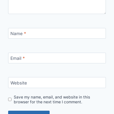
Name
*
Email
*
Website
Save my name, email, and website in this
browser for the next time I comment.