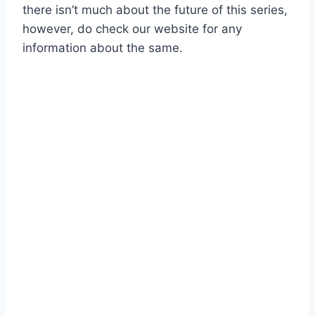
there isn’t much about the future of this series,
however, do check our website for any
information about the same.