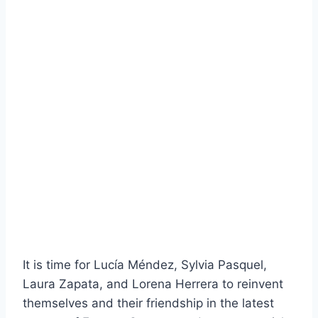
It is time for Lucía Méndez, Sylvia Pasquel,
Laura Zapata, and Lorena Herrera to reinvent
themselves and their friendship in the latest