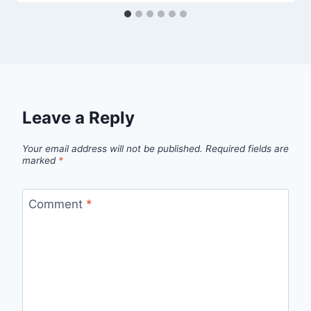
Leave a Reply
Your email address will not be published.
Required fields are
marked
*
Comment
*