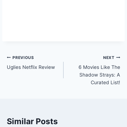
Post
PREVIOUS
NEXT
Uglies Netflix Review
6 Movies Like The
navigation
Shadow Strays: A
Curated List!
Similar Posts