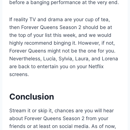
before a banging performance at the very end.
If reality TV and drama are your cup of tea,
then Forever Queens Season 2 should be at
the top of your list this week, and we would
highly recommend binging it. However, if not,
Forever Queens might not be the one for you.
Nevertheless, Lucía, Sylvia, Laura, and Lorena
are back to entertain you on your Netflix
screens.
Conclusion
Stream it or skip it, chances are you will hear
about Forever Queens Season 2 from your
friends or at least on social media. As of now,