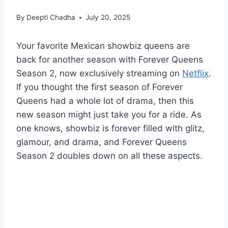
By
Deepti Chadha
July 20, 2025
Your favorite Mexican showbiz queens are
back for another season with Forever Queens
Season 2, now exclusively streaming on
Netflix
.
If you thought the first season of Forever
Queens had a whole lot of drama, then this
new season might just take you for a ride. As
one knows, showbiz is forever filled with glitz,
glamour, and drama, and Forever Queens
Season 2 doubles down on all these aspects.