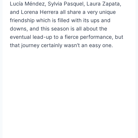
Lucía Méndez, Sylvia Pasquel, Laura Zapata,
and Lorena Herrera all share a very unique
friendship which is filled with its ups and
downs, and this season is all about the
eventual lead-up to a fierce performance, but
that journey certainly wasn’t an easy one.