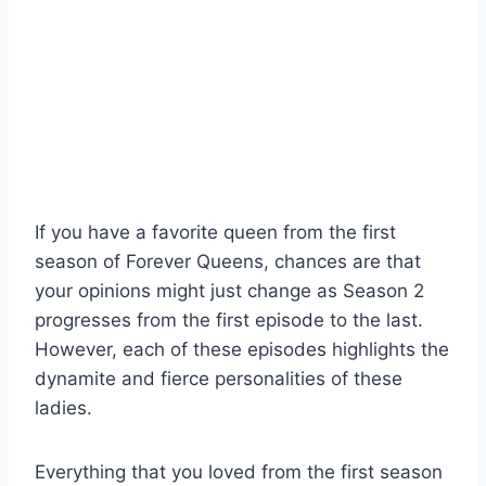
If you have a favorite queen from the first
season of Forever Queens, chances are that
your opinions might just change as Season 2
progresses from the first episode to the last.
However, each of these episodes highlights the
dynamite and fierce personalities of these
ladies.
Everything that you loved from the first season