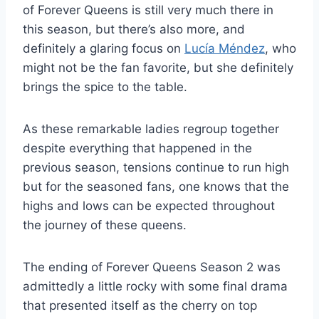
of Forever Queens is still very much there in
this season, but there’s also more, and
definitely a glaring focus on
Lucía Méndez
, who
might not be the fan favorite, but she definitely
brings the spice to the table.
As these remarkable ladies regroup together
despite everything that happened in the
previous season, tensions continue to run high
but for the seasoned fans, one knows that the
highs and lows can be expected throughout
the journey of these queens.
The ending of Forever Queens Season 2 was
admittedly a little rocky with some final drama
that presented itself as the cherry on top