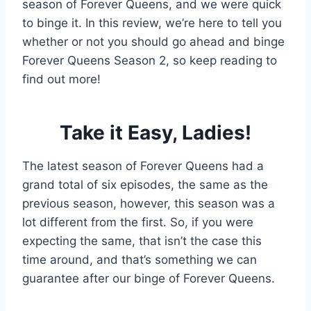
season of Forever Queens, and we were quick
to binge it. In this review, we’re here to tell you
whether or not you should go ahead and binge
Forever Queens Season 2, so keep reading to
find out more!
Take it Easy, Ladies!
The latest season of Forever Queens had a
grand total of six episodes, the same as the
previous season, however, this season was a
lot different from the first. So, if you were
expecting the same, that isn’t the case this
time around, and that’s something we can
guarantee after our binge of Forever Queens.