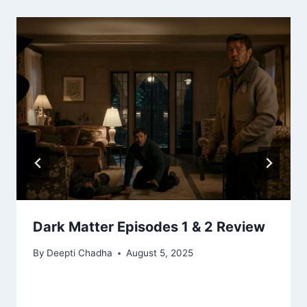
Dark Matter Episodes 1 & 2 Review
By
Deepti Chadha
August 5, 2025