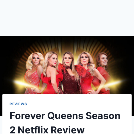
REVIEWS
Forever Queens Season
2 Netflix Review