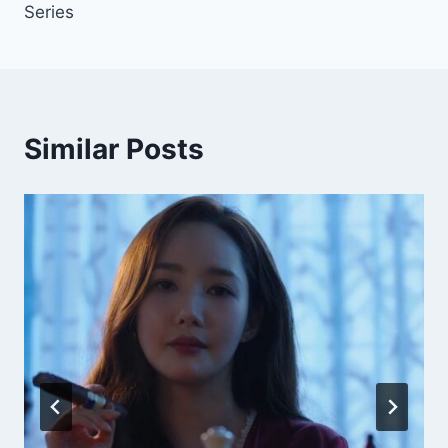
Series
Similar Posts