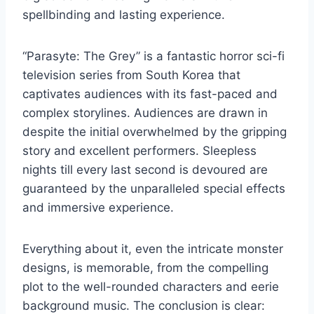
spellbinding and lasting experience.
“Parasyte: The Grey” is a fantastic horror sci-fi
television series from South Korea that
captivates audiences with its fast-paced and
complex storylines. Audiences are drawn in
despite the initial overwhelmed by the gripping
story and excellent performers. Sleepless
nights till every last second is devoured are
guaranteed by the unparalleled special effects
and immersive experience.
Everything about it, even the intricate monster
designs, is memorable, from the compelling
plot to the well-rounded characters and eerie
background music. The conclusion is clear: