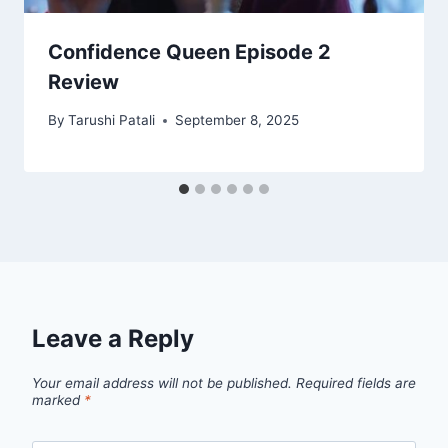
Confidence Queen Episode 2
Review
By
Tarushi Patali
September 8, 2025
Leave a Reply
Your email address will not be published.
Required fields are
marked
*