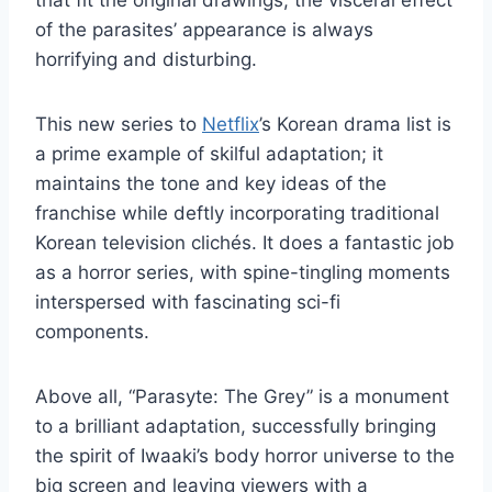
that fit the original drawings, the visceral effect
of the parasites’ appearance is always
horrifying and disturbing.
This new series to
Netflix
’s Korean drama list is
a prime example of skilful adaptation; it
maintains the tone and key ideas of the
franchise while deftly incorporating traditional
Korean television clichés. It does a fantastic job
as a horror series, with spine-tingling moments
interspersed with fascinating sci-fi
components.
Above all, “Parasyte: The Grey” is a monument
to a brilliant adaptation, successfully bringing
the spirit of Iwaaki’s body horror universe to the
big screen and leaving viewers with a