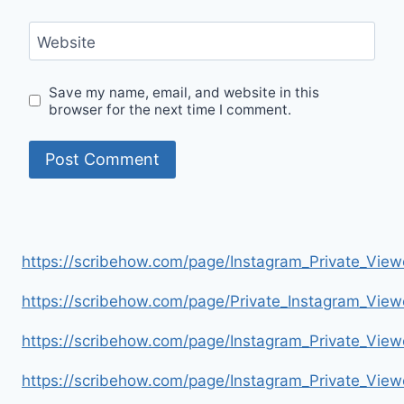
Website
Save my name, email, and website in this
browser for the next time I comment.
https://scribehow.com/page/Instagram_Private_V
https://scribehow.com/page/Private_Instagram_Vie
https://scribehow.com/page/Instagram_Private_V
https://scribehow.com/page/Instagram_Private_Vi