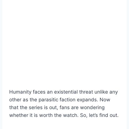
Humanity faces an existential threat unlike any
other as the parasitic faction expands. Now
that the series is out, fans are wondering
whether it is worth the watch. So, let’s find out.