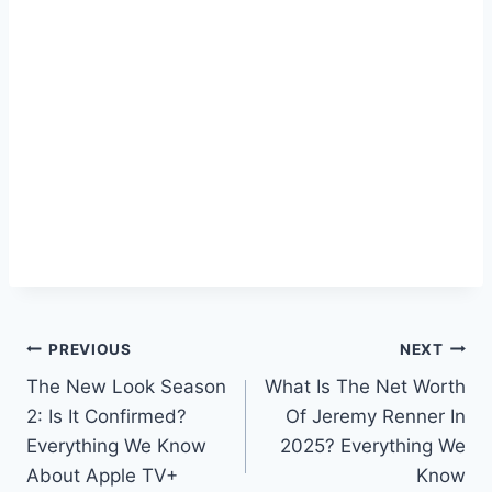
Post
PREVIOUS
NEXT
The New Look Season
What Is The Net Worth
navigation
2: Is It Confirmed?
Of Jeremy Renner In
Everything We Know
2025? Everything We
About Apple TV+
Know