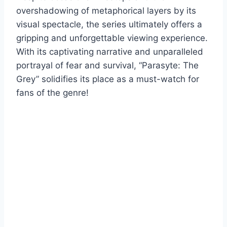
overshadowing of metaphorical layers by its
visual spectacle, the series ultimately offers a
gripping and unforgettable viewing experience.
With its captivating narrative and unparalleled
portrayal of fear and survival, “Parasyte: The
Grey” solidifies its place as a must-watch for
fans of the genre!