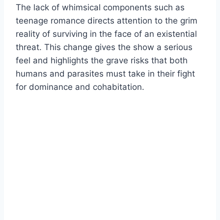
The lack of whimsical components such as
teenage romance directs attention to the grim
reality of surviving in the face of an existential
threat. This change gives the show a serious
feel and highlights the grave risks that both
humans and parasites must take in their fight
for dominance and cohabitation.