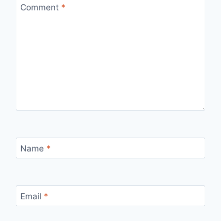
Comment
*
Name
*
Email
*