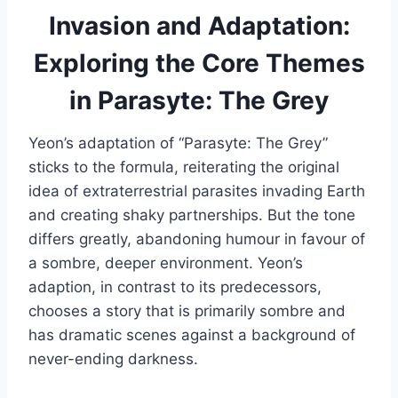
Invasion and Adaptation:
Exploring the Core Themes
in Parasyte: The Grey
Yeon’s adaptation of “Parasyte: The Grey”
sticks to the formula, reiterating the original
idea of extraterrestrial parasites invading Earth
and creating shaky partnerships. But the tone
differs greatly, abandoning humour in favour of
a sombre, deeper environment. Yeon’s
adaption, in contrast to its predecessors,
chooses a story that is primarily sombre and
has dramatic scenes against a background of
never-ending darkness.