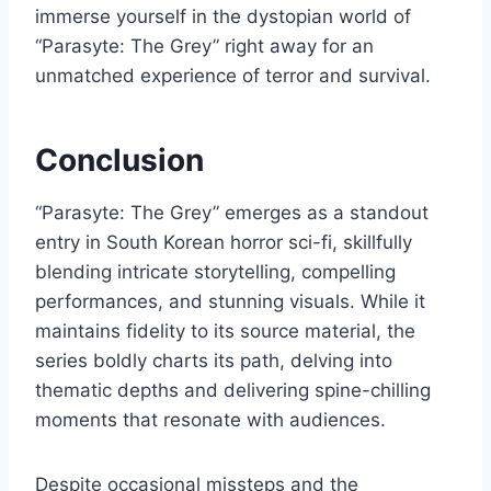
immerse yourself in the dystopian world of
“Parasyte: The Grey” right away for an
unmatched experience of terror and survival.
Conclusion
“Parasyte: The Grey” emerges as a standout
entry in South Korean horror sci-fi, skillfully
blending intricate storytelling, compelling
performances, and stunning visuals. While it
maintains fidelity to its source material, the
series boldly charts its path, delving into
thematic depths and delivering spine-chilling
moments that resonate with audiences.
Despite occasional missteps and the