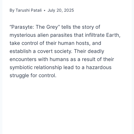
By
Tarushi Patali
July 20, 2025
“Parasyte: The Grey” tells the story of
mysterious alien parasites that infiltrate Earth,
take control of their human hosts, and
establish a covert society. Their deadly
encounters with humans as a result of their
symbiotic relationship lead to a hazardous
struggle for control.