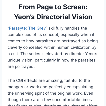
From Page to Screen:
Yeon’s Directorial Vision
“
Parasyte: The Grey
” skillfully handles the
complexities of its concept, especially when it
comes to how parasites are portrayed as being
cleverly concealed within human civilization by
a cult. The series is elevated by director Yeon’s
unique vision, particularly in how the parasites
are portrayed.
The CGI effects are amazing, faithful to the
manga’s artwork and perfectly encapsulating
the unnerving spirit of the original work. Even
though there are a few uncomfortable times