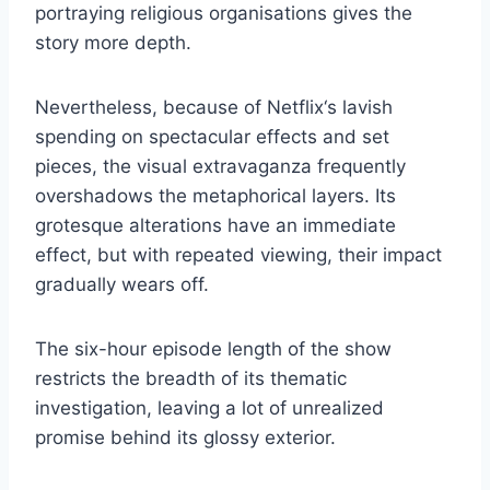
portraying religious organisations gives the
story more depth.
Nevertheless, because of Netflix‘s lavish
spending on spectacular effects and set
pieces, the visual extravaganza frequently
overshadows the metaphorical layers. Its
grotesque alterations have an immediate
effect, but with repeated viewing, their impact
gradually wears off.
The six-hour episode length of the show
restricts the breadth of its thematic
investigation, leaving a lot of unrealized
promise behind its glossy exterior.