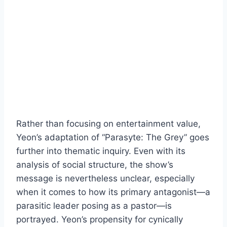
Rather than focusing on entertainment value,
Yeon’s adaptation of “Parasyte: The Grey” goes
further into thematic inquiry. Even with its
analysis of social structure, the show’s
message is nevertheless unclear, especially
when it comes to how its primary antagonist—a
parasitic leader posing as a pastor—is
portrayed. Yeon’s propensity for cynically