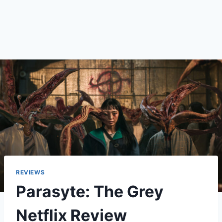
REVIEWS
Parasyte: The Grey
Netflix Review