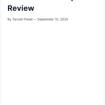
Review
By
Tarushi Patali
September 10, 2025