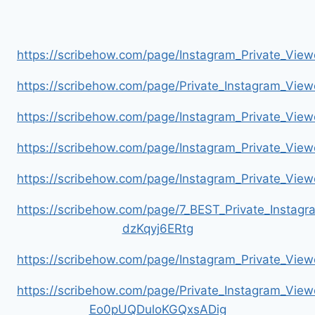
https://scribehow.com/page/Instagram_Private_V
https://scribehow.com/page/Private_Instagram_Vie
https://scribehow.com/page/Instagram_Private_V
https://scribehow.com/page/Instagram_Private_Vi
https://scribehow.com/page/Instagram_Private_V
https://scribehow.com/page/7_BEST_Private_Instag
dzKqyj6ERtg
https://scribehow.com/page/Instagram_Private_Vi
https://scribehow.com/page/Private_Instagram_Vie
Eo0pUQDuloKGQxsADig