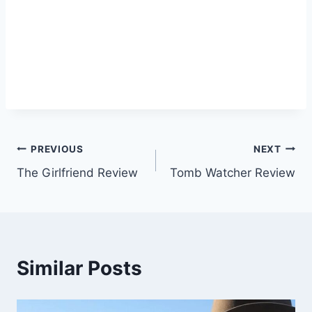
Post
PREVIOUS
NEXT
The Girlfriend Review
Tomb Watcher Review
navigation
Similar Posts