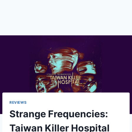
REVIEWS
Strange Frequencies:
Taiwan Killer Hospital