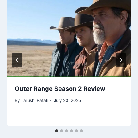
Outer Range Season 2 Review
By
Tarushi Patali
July 20, 2025