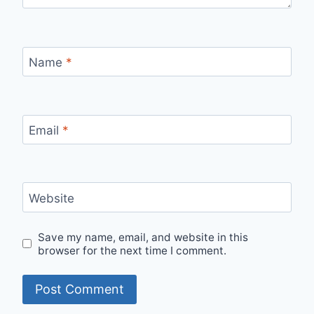
Name
*
Email
*
Website
Save my name, email, and website in this
browser for the next time I comment.