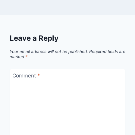
Leave a Reply
Your email address will not be published.
Required fields are
marked
*
Comment
*