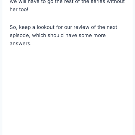
we will have to go the rest of the series without
her too!
So, keep a lookout for our review of the next
episode, which should have some more
answers.