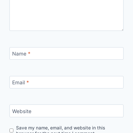
Name
*
Email
*
Website
Save my name, email, and website in this