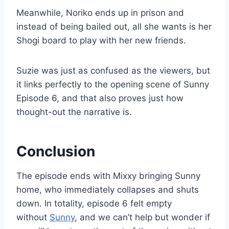
Meanwhile, Noriko ends up in prison and
instead of being bailed out, all she wants is her
Shogi board to play with her new friends.
Suzie was just as confused as the viewers, but
it links perfectly to the opening scene of Sunny
Episode 6, and that also proves just how
thought-out the narrative is.
Conclusion
The episode ends with Mixxy bringing Sunny
home, who immediately collapses and shuts
down. In totality, episode 6 felt empty
without
Sunny
, and we can’t help but wonder if