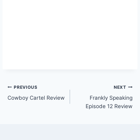
Post
PREVIOUS
NEXT
Cowboy Cartel Review
Frankly Speaking
navigation
Episode 12 Review