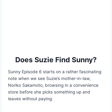
Does Suzie Find Sunny?
Sunny Episode 6 starts on a rather fascinating
note when we see Suzie’s mother-in-law,
Noriko Sakamoto, browsing in a convenience
store before she picks something up and
leaves without paying.