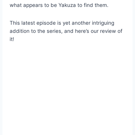
what appears to be Yakuza to find them.
This latest episode is yet another intriguing
addition to the series, and here’s our review of
it!