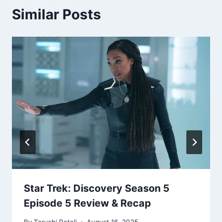
Similar Posts
Star Trek: Discovery Season 5
Episode 5 Review & Recap