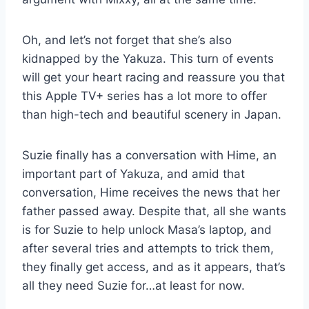
Oh, and let’s not forget that she’s also
kidnapped by the Yakuza. This turn of events
will get your heart racing and reassure you that
this Apple TV+ series has a lot more to offer
than high-tech and beautiful scenery in Japan.
Suzie finally has a conversation with Hime, an
important part of Yakuza, and amid that
conversation, Hime receives the news that her
father passed away. Despite that, all she wants
is for Suzie to help unlock Masa’s laptop, and
after several tries and attempts to trick them,
they finally get access, and as it appears, that’s
all they need Suzie for…at least for now.