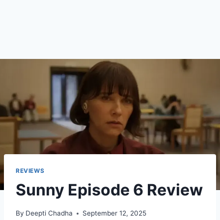
REVIEWS
Sunny Episode 6 Review
By
Deepti Chadha
September 12, 2025