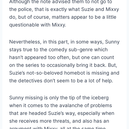
Although the note advised them to not go to
the police, that is exactly what Suzie and Mixxy
do, but of course, matters appear to be a little
questionable with Mixxy.
Nevertheless, in this part, in some ways, Sunny
stays true to the comedy sub-genre which
hasn’t appeared too often, but one can count
on the series to occasionally bring it back. But,
Suzie’s not-so-beloved homebot is missing and
the detectives don’t seem to be a lot of help.
Sunny missing is only the tip of the iceberg
when it comes to the avalanche of problems
that are headed Suzie’s way, especially when
she receives more threats, and also has an
argument with Mixxy, all at the same time.