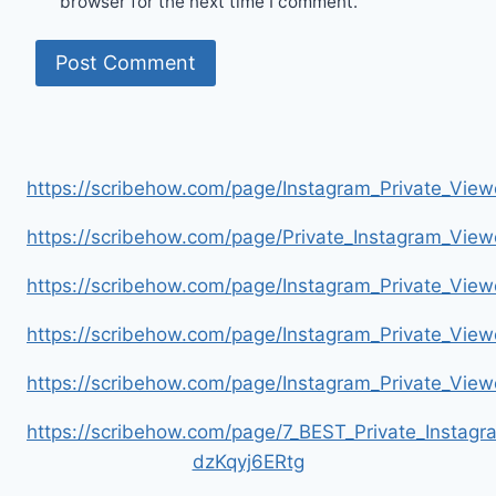
browser for the next time I comment.
https://scribehow.com/page/Instagram_Private_V
https://scribehow.com/page/Private_Instagram_Vie
https://scribehow.com/page/Instagram_Private_V
https://scribehow.com/page/Instagram_Private_Vi
https://scribehow.com/page/Instagram_Private_V
https://scribehow.com/page/7_BEST_Private_Instag
dzKqyj6ERtg