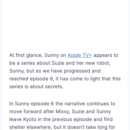
At first glance, Sunny on
Apple TV+
appears to
be a series about Suzie and her new robot,
Sunny, but as we have progressed and
reached episode 6, it has come to light that this
series is about secrets.
In Sunny episode 6 the narrative continues to
move forward after Mixxy, Suzie and Sunny
leave Kyoto in the previous episode and find
shelter elsewhere, but it doesn’t take long for