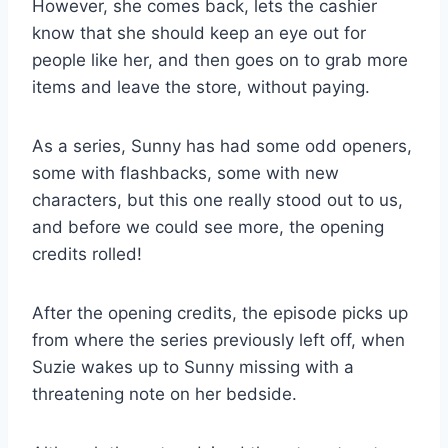
However, she comes back, lets the cashier
know that she should keep an eye out for
people like her, and then goes on to grab more
items and leave the store, without paying.
As a series, Sunny has had some odd openers,
some with flashbacks, some with new
characters, but this one really stood out to us,
and before we could see more, the opening
credits rolled!
After the opening credits, the episode picks up
from where the series previously left off, when
Suzie wakes up to Sunny missing with a
threatening note on her bedside.