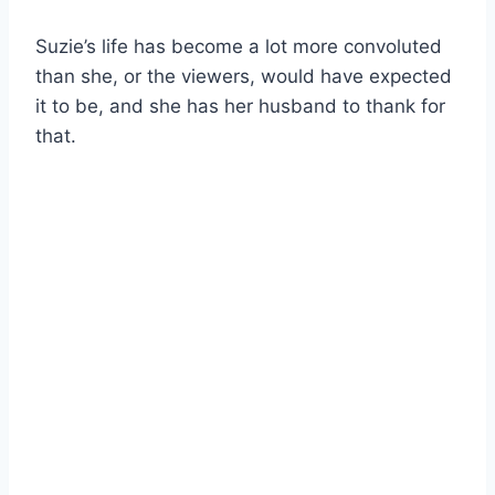
Suzie’s life has become a lot more convoluted
than she, or the viewers, would have expected
it to be, and she has her husband to thank for
that.