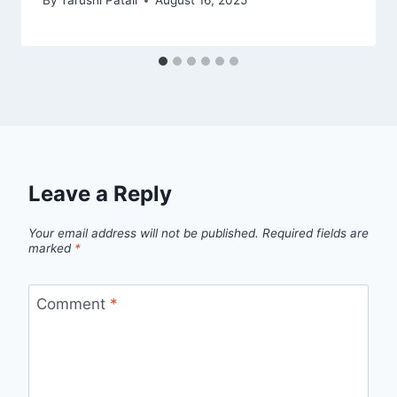
By
Tarushi Patali
August 16, 2025
Leave a Reply
Your email address will not be published.
Required fields are
marked
*
Comment
*