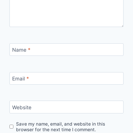
Name
*
Email
*
Website
Save my name, email, and website in this
browser for the next time I comment.