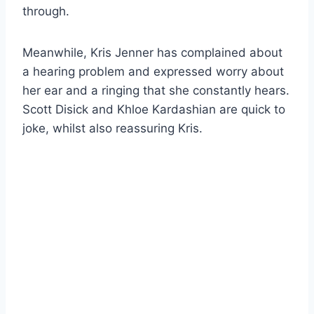
through.
Meanwhile, Kris Jenner has complained about
a hearing problem and expressed worry about
her ear and a ringing that she constantly hears.
Scott Disick and Khloe Kardashian are quick to
joke, whilst also reassuring Kris.