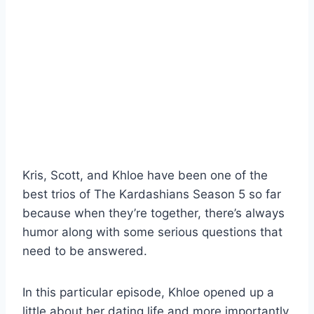
Kris, Scott, and Khloe have been one of the
best trios of The Kardashians Season 5 so far
because when they’re together, there’s always
humor along with some serious questions that
need to be answered.
In this particular episode, Khloe opened up a
little about her dating life and more importantly