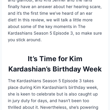
and glamour, and Kris Jenner and the fans
finally have an answer about her hearing scare,
and it’s the first time we’ve heard of an ear
diet! In this review, we will talk a little more
about some of the key moments in The
Kardashians Season 5 Episode 3, so make sure
you stick around.
It’s Time for Kim
Kardashian’s Birthday Week
The Kardashians Season 5 Episode 3 takes
place during Kim Kardashian’s birthday week,
she is keen to celebrate but is also caught up
in jury duty for days, and hasn’t been too
thrilled about it. Nevertheless, she’s powering