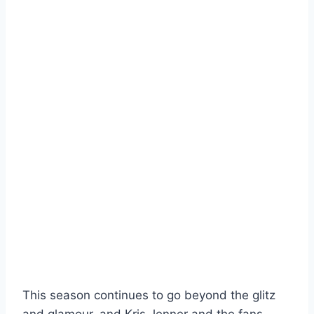
This season continues to go beyond the glitz