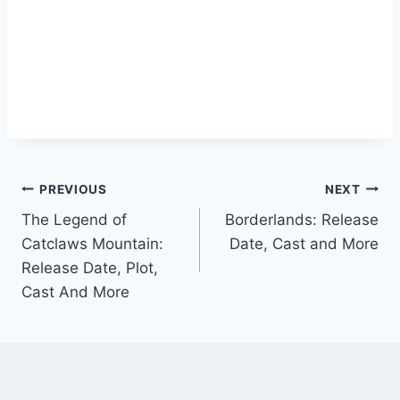
Post
PREVIOUS
NEXT
The Legend of
Borderlands: Release
navigation
Catclaws Mountain:
Date, Cast and More
Release Date, Plot,
Cast And More