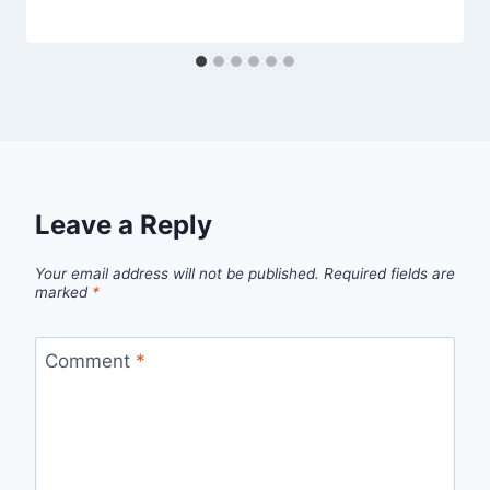
Leave a Reply
Your email address will not be published.
Required fields are
marked
*
Comment
*