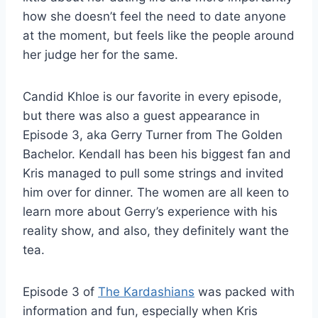
how she doesn’t feel the need to date anyone
at the moment, but feels like the people around
her judge her for the same.
Candid Khloe is our favorite in every episode,
but there was also a guest appearance in
Episode 3, aka Gerry Turner from The Golden
Bachelor. Kendall has been his biggest fan and
Kris managed to pull some strings and invited
him over for dinner. The women are all keen to
learn more about Gerry’s experience with his
reality show, and also, they definitely want the
tea.
Episode 3 of
The Kardashians
was packed with
information and fun, especially when Kris