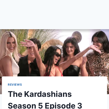
REVIEWS
The Kardashians
Season 5 Episode 3