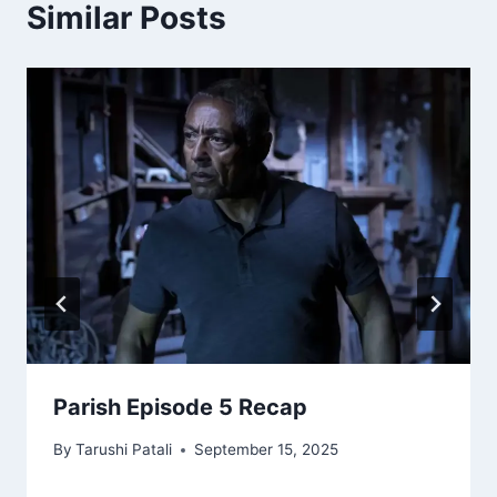
Similar Posts
Parish Episode 5 Recap
By
Tarushi Patali
September 15, 2025