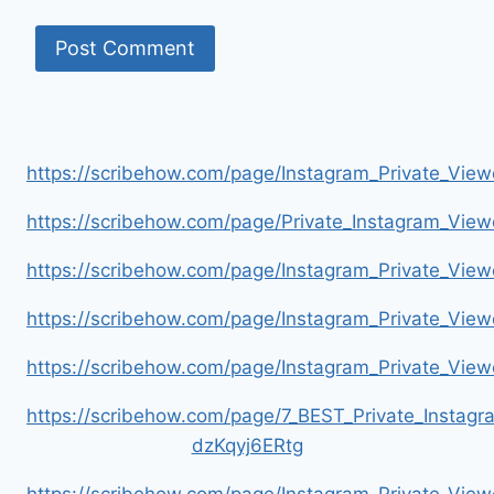
https://scribehow.com/page/Instagram_Private_V
https://scribehow.com/page/Private_Instagram_Vie
https://scribehow.com/page/Instagram_Private_V
https://scribehow.com/page/Instagram_Private_Vi
https://scribehow.com/page/Instagram_Private_V
https://scribehow.com/page/7_BEST_Private_Instag
dzKqyj6ERtg