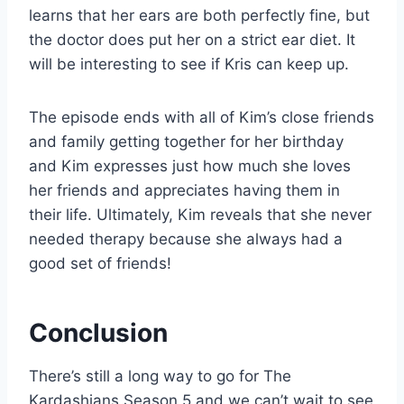
learns that her ears are both perfectly fine, but
the doctor does put her on a strict ear diet. It
will be interesting to see if Kris can keep up.
The episode ends with all of Kim’s close friends
and family getting together for her birthday
and Kim expresses just how much she loves
her friends and appreciates having them in
their life. Ultimately, Kim reveals that she never
needed therapy because she always had a
good set of friends!
Conclusion
There’s still a long way to go for The
Kardashians Season 5 and we can’t wait to see