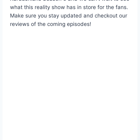
what this reality show has in store for the fans.
Make sure you stay updated and checkout our
reviews of the coming episodes!