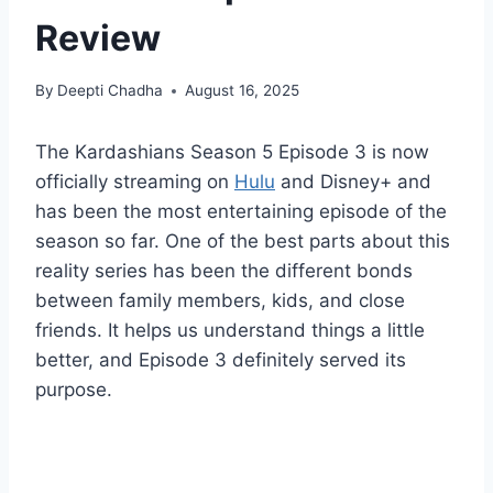
Review
By
Deepti Chadha
August 16, 2025
The Kardashians Season 5 Episode 3 is now
officially streaming on
Hulu
and Disney+ and
has been the most entertaining episode of the
season so far. One of the best parts about this
reality series has been the different bonds
between family members, kids, and close
friends. It helps us understand things a little
better, and Episode 3 definitely served its
purpose.