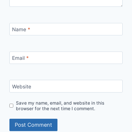
Name
*
Email
*
Website
Save my name, email, and website in this
browser for the next time I comment.