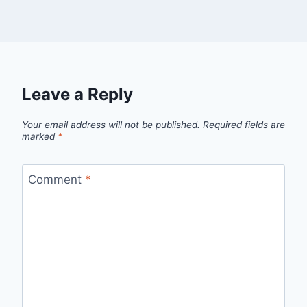
Leave a Reply
Your email address will not be published.
Required fields are
marked
*
Comment
*