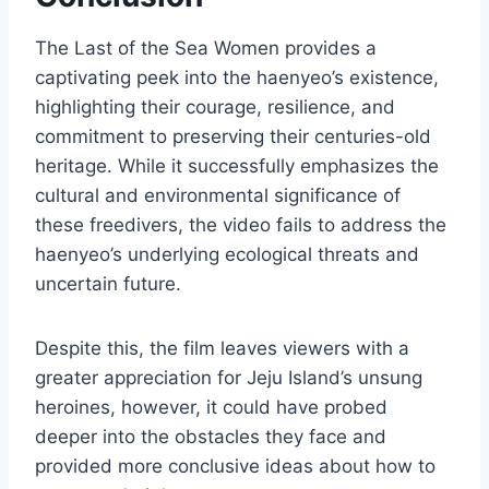
The Last of the Sea Women provides a
captivating peek into the haenyeo’s existence,
highlighting their courage, resilience, and
commitment to preserving their centuries-old
heritage. While it successfully emphasizes the
cultural and environmental significance of
these freedivers, the video fails to address the
haenyeo’s underlying ecological threats and
uncertain future.
Despite this, the film leaves viewers with a
greater appreciation for Jeju Island’s unsung
heroines, however, it could have probed
deeper into the obstacles they face and
provided more conclusive ideas about how to