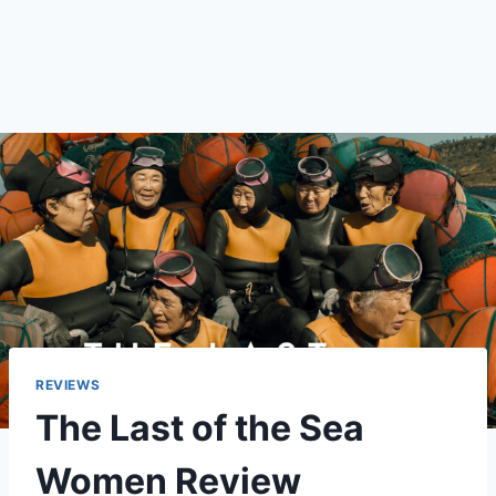
REVIEWS
The Last of the Sea
Women Review