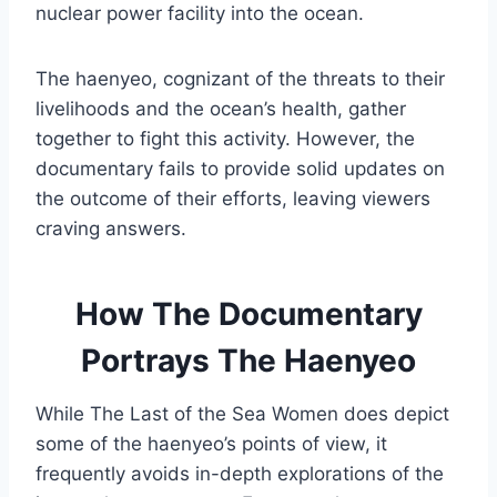
nuclear power facility into the ocean.
The haenyeo, cognizant of the threats to their
livelihoods and the ocean’s health, gather
together to fight this activity. However, the
documentary fails to provide solid updates on
the outcome of their efforts, leaving viewers
craving answers.
How The Documentary
Portrays The Haenyeo
While The Last of the Sea Women does depict
some of the haenyeo’s points of view, it
frequently avoids in-depth explorations of the