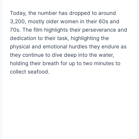
Today, the number has dropped to around
3,200, mostly older women in their 60s and
70s. The film highlights their perseverance and
dedication to their task, highlighting the
physical and emotional hurdles they endure as
they continue to dive deep into the water,
holding their breath for up to two minutes to
collect seafood.