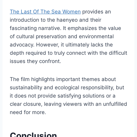
The Last Of The Sea Women
provides an
introduction to the haenyeo and their
fascinating narrative. It emphasizes the value
of cultural preservation and environmental
advocacy. However, it ultimately lacks the
depth required to truly connect with the difficult
issues they confront.
The film highlights important themes about
sustainability and ecological responsibility, but
it does not provide satisfying solutions or a
clear closure, leaving viewers with an unfulfilled
need for more.
Conclusion