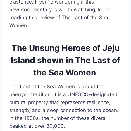
existence. If you’re wondering if this
new documentary is worth watching, keep
reading this review of The Last of the Sea
Women.
The Unsung Heroes of Jeju
Island shown in The Last of
the Sea Women
The Last of the Sea Women is about the
haenyeo tradition. It is a UNESCO-designated
cultural property that represents resilience,
strength, and a deep connection to the ocean.
In the 1960s, the number of these divers
peaked at over 30,000.