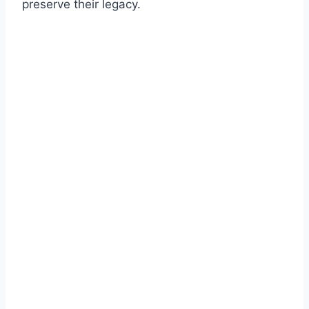
preserve their legacy.