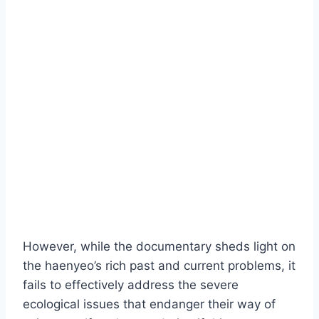
However, while the documentary sheds light on
the haenyeo’s rich past and current problems, it
fails to effectively address the severe
ecological issues that endanger their way of