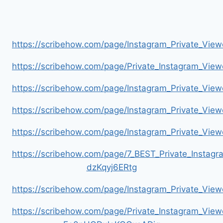
https://scribehow.com/page/Instagram_Private_V
https://scribehow.com/page/Private_Instagram_Vie
https://scribehow.com/page/Instagram_Private_V
https://scribehow.com/page/Instagram_Private_Vi
https://scribehow.com/page/Instagram_Private_V
https://scribehow.com/page/7_BEST_Private_Instag
dzKqyj6ERtg
https://scribehow.com/page/Instagram_Private_Vi
https://scribehow.com/page/Private_Instagram_Vie