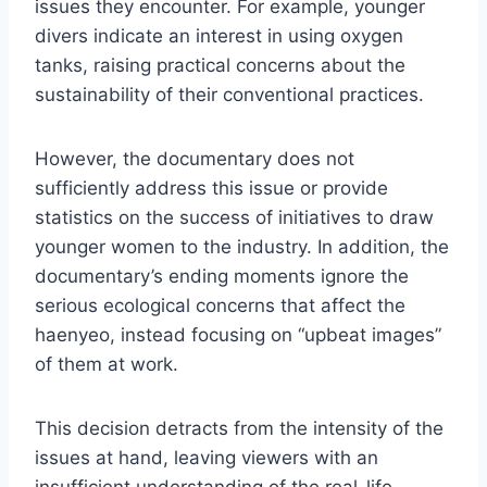
issues they encounter. For example, younger
divers indicate an interest in using oxygen
tanks, raising practical concerns about the
sustainability of their conventional practices.
However, the documentary does not
sufficiently address this issue or provide
statistics on the success of initiatives to draw
younger women to the industry. In addition, the
documentary’s ending moments ignore the
serious ecological concerns that affect the
haenyeo, instead focusing on “upbeat images”
of them at work.
This decision detracts from the intensity of the
issues at hand, leaving viewers with an