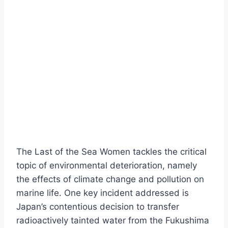
The Last of the Sea Women tackles the critical
topic of environmental deterioration, namely
the effects of climate change and pollution on
marine life. One key incident addressed is
Japan’s contentious decision to transfer
radioactively tainted water from the Fukushima