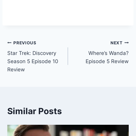
Post
PREVIOUS
NEXT
Star Trek: Discovery
Where’s Wanda?
navigation
Season 5 Episode 10
Episode 5 Review
Review
Similar Posts