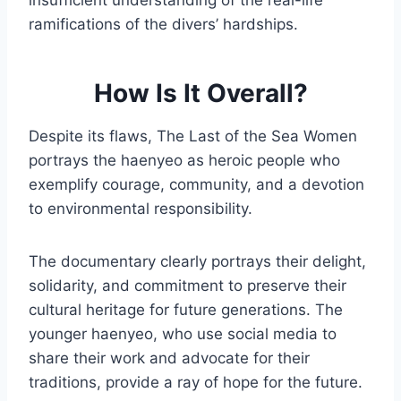
insufficient understanding of the real-life
ramifications of the divers’ hardships.
How Is It Overall?
Despite its flaws, The Last of the Sea Women
portrays the haenyeo as heroic people who
exemplify courage, community, and a devotion
to environmental responsibility.
The documentary clearly portrays their delight,
solidarity, and commitment to preserve their
cultural heritage for future generations. The
younger haenyeo, who use social media to
share their work and advocate for their
traditions, provide a ray of hope for the future.