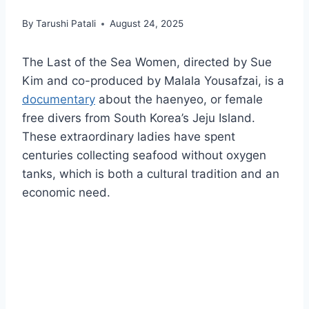
By
Tarushi Patali
August 24, 2025
The Last of the Sea Women, directed by Sue
Kim and co-produced by Malala Yousafzai, is a
documentary
about the haenyeo, or female
free divers from South Korea’s Jeju Island.
These extraordinary ladies have spent
centuries collecting seafood without oxygen
tanks, which is both a cultural tradition and an
economic need.