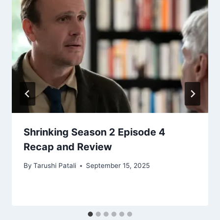
Shrinking Season 2 Episode 4
Recap and Review
By
Tarushi Patali
September 15, 2025