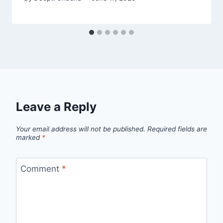
Leave a Reply
Your email address will not be published.
Required fields are
marked
*
Comment
*