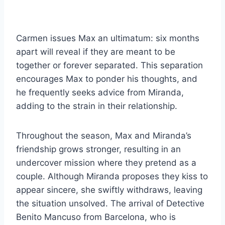
Carmen issues Max an ultimatum: six months
apart will reveal if they are meant to be
together or forever separated. This separation
encourages Max to ponder his thoughts, and
he frequently seeks advice from Miranda,
adding to the strain in their relationship.
Throughout the season, Max and Miranda’s
friendship grows stronger, resulting in an
undercover mission where they pretend as a
couple. Although Miranda proposes they kiss to
appear sincere, she swiftly withdraws, leaving
the situation unsolved. The arrival of Detective
Benito Mancuso from Barcelona, who is