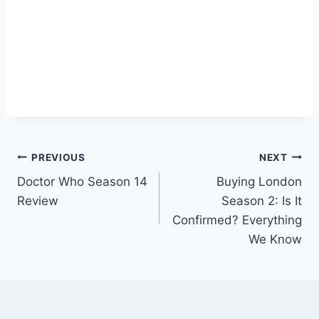
Post
PREVIOUS
NEXT
Doctor Who Season 14
Buying London
navigation
Review
Season 2: Is It
Confirmed? Everything
We Know