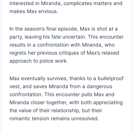
interested in Miranda, complicates matters and
makes Max envious.
In the season’s final episode, Max is shot at a
party, leaving his fate uncertain. This encounter
results in a confrontation with Miranda, who
regrets her previous critiques of Max’s relaxed
approach to police work.
Max eventually survives, thanks to a bulletproof
vest, and saves Miranda from a dangerous
confrontation. This encounter pulls Max and
Miranda closer together, with both appreciating
the value of their relationship, but their
romantic tension remains unresolved.