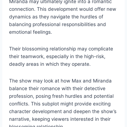
Miranda may ultimately ignite into a romantic
connection. This development would offer new
dynamics as they navigate the hurdles of
balancing professional responsibilities and
emotional feelings.
Their blossoming relationship may complicate
their teamwork, especially in the high-risk,
deadly areas in which they operate.
The show may look at how Max and Miranda
balance their romance with their detective
profession, posing fresh hurdles and potential
conflicts. This subplot might provide exciting
character development and deepen the show’s
narrative, keeping viewers interested in their
blossoming relationship.