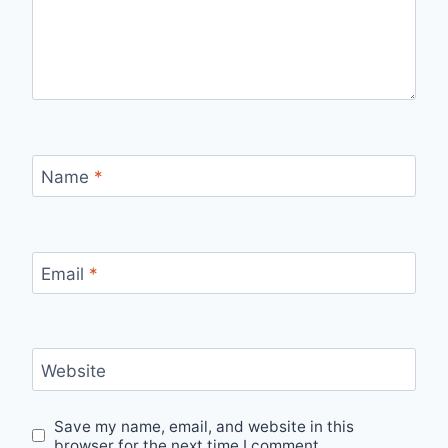
Name
*
Email
*
Website
Save my name, email, and website in this
browser for the next time I comment.