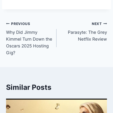
Post
PREVIOUS
NEXT
Why Did Jimmy
Parasyte: The Grey
navigation
Kimmel Turn Down the
Netflix Review
Oscars 2025 Hosting
Gig?
Similar Posts