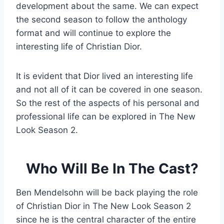
development about the same. We can expect
the second season to follow the anthology
format and will continue to explore the
interesting life of Christian Dior.
It is evident that Dior lived an interesting life
and not all of it can be covered in one season.
So the rest of the aspects of his personal and
professional life can be explored in The New
Look Season 2.
Who Will Be In The Cast?
Ben Mendelsohn will be back playing the role
of Christian Dior in The New Look Season 2
since he is the central character of the entire