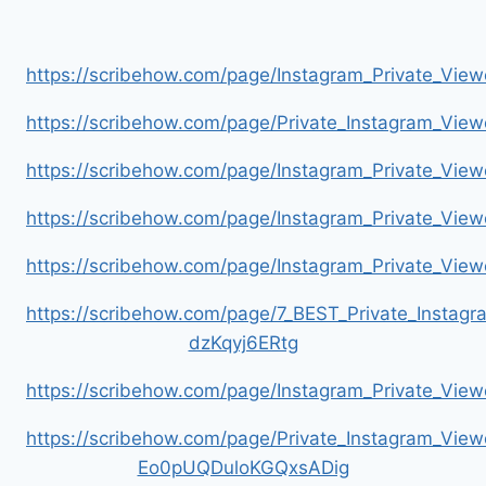
https://scribehow.com/page/Instagram_Private_V
https://scribehow.com/page/Private_Instagram_Vie
https://scribehow.com/page/Instagram_Private_V
https://scribehow.com/page/Instagram_Private_Vi
https://scribehow.com/page/Instagram_Private_V
https://scribehow.com/page/7_BEST_Private_Instag
dzKqyj6ERtg
https://scribehow.com/page/Instagram_Private_Vi
https://scribehow.com/page/Private_Instagram_Vie
Eo0pUQDuloKGQxsADig