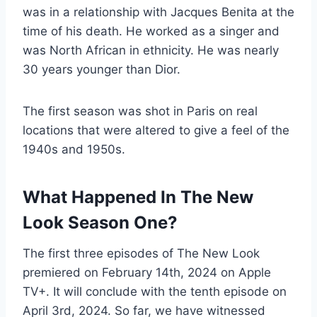
was in a relationship with Jacques Benita at the
time of his death. He worked as a singer and
was North African in ethnicity. He was nearly
30 years younger than Dior.
The first season was shot in Paris on real
locations that were altered to give a feel of the
1940s and 1950s.
What Happened In The New
Look Season One?
The first three episodes of The New Look
premiered on February 14th, 2024 on Apple
TV+. It will conclude with the tenth episode on
April 3rd, 2024. So far, we have witnessed