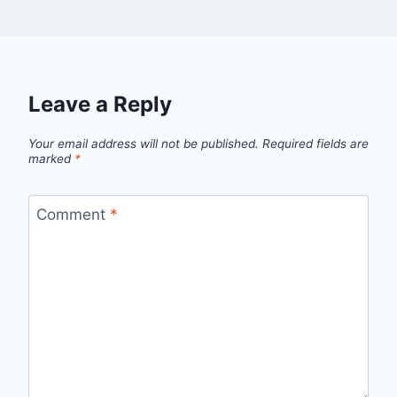
Leave a Reply
Your email address will not be published.
Required fields are
marked
*
Comment
*