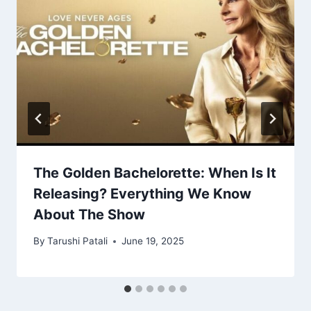
The Golden Bachelorette: When Is It
Releasing? Everything We Know
About The Show
By
Tarushi Patali
June 19, 2025