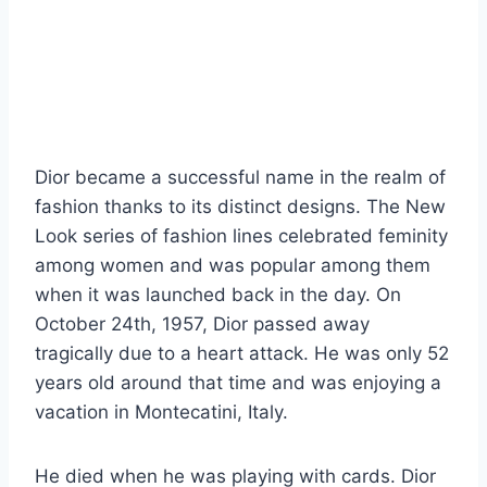
Dior became a successful name in the realm of
fashion thanks to its distinct designs. The New
Look series of fashion lines celebrated feminity
among women and was popular among them
when it was launched back in the day. On
October 24th, 1957, Dior passed away
tragically due to a heart attack. He was only 52
years old around that time and was enjoying a
vacation in Montecatini, Italy.
He died when he was playing with cards. Dior