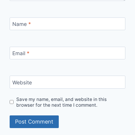
Name
*
Email
*
Website
Save my name, email, and website in this
browser for the next time I comment.