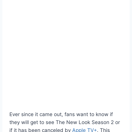
Ever since it came out, fans want to know if
they will get to see The New Look Season 2 or
if it has been canceled by
Apple TV+
. This