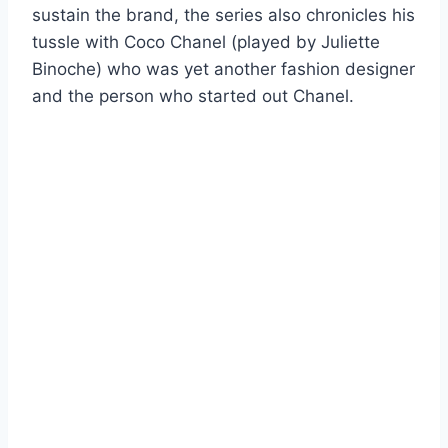
sustain the brand, the series also chronicles his
tussle with Coco Chanel (played by Juliette
Binoche) who was yet another fashion designer
and the person who started out Chanel.