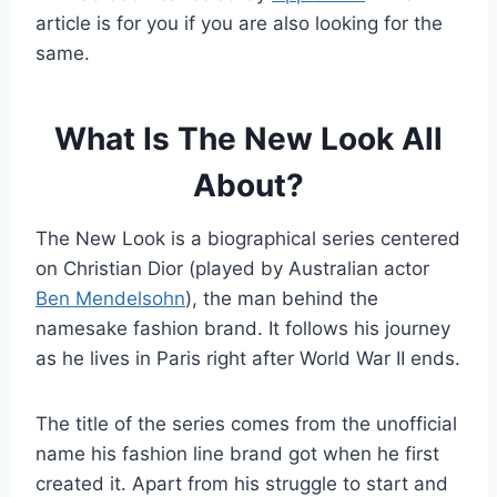
article is for you if you are also looking for the
same.
What Is The New Look All
About?
The New Look is a biographical series centered
on Christian Dior (played by Australian actor
Ben Mendelsohn
), the man behind the
namesake fashion brand. It follows his journey
as he lives in Paris right after World War II ends.
The title of the series comes from the unofficial
name his fashion line brand got when he first
created it. Apart from his struggle to start and