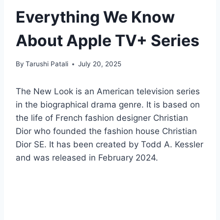
Everything We Know
About Apple TV+ Series
By
Tarushi Patali
July 20, 2025
The New Look is an American television series
in the biographical drama genre. It is based on
the life of French fashion designer Christian
Dior who founded the fashion house Christian
Dior SE. It has been created by Todd A. Kessler
and was released in February 2024.