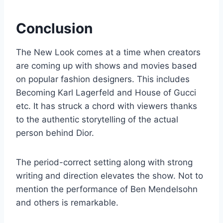
Conclusion
The New Look comes at a time when creators
are coming up with shows and movies based
on popular fashion designers. This includes
Becoming Karl Lagerfeld and House of Gucci
etc. It has struck a chord with viewers thanks
to the authentic storytelling of the actual
person behind Dior.
The period-correct setting along with strong
writing and direction elevates the show. Not to
mention the performance of Ben Mendelsohn
and others is remarkable.