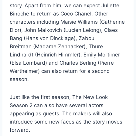
story. Apart from him, we can expect Juliette
Binoche to return as Coco Chanel. Other
characters including Maisie Williams (Catherine
Dior), John Malkovich (Lucien Lelong), Claes
Bang (Hans von Dincklage), Zabou
Breitman (Madame Zehnacker), Thure
Lindhardt (Heinrich Himmler), Emily Mortimer
(Elsa Lombard) and Charles Berling (Pierre
Wertheimer) can also return for a second
season.
Just like the first season, The New Look
Season 2 can also have several actors
appearing as guests. The makers will also
introduce some new faces as the story moves
forward.