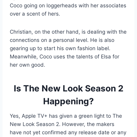
Coco going on loggerheads with her associates
over a scent of hers.
Christian, on the other hand, is dealing with the
connections on a personal level. He is also
gearing up to start his own fashion label.
Meanwhile, Coco uses the talents of Elsa for
her own good.
Is The New Look Season 2
Happening?
Yes, Apple TV+ has given a green light to The
New Look Season 2. However, the makers
have not yet confirmed any release date or any