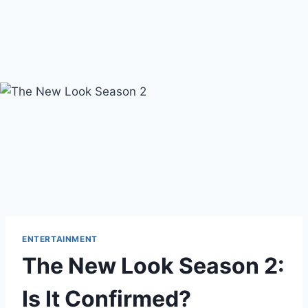
ENTERTAINMENT
The New Look Season 2:
Is It Confirmed?