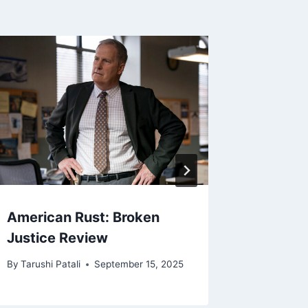
American Rust: Broken
Land o
Justice Review
Review
By
Tarushi Patali
September 15, 2025
By
Deepti 