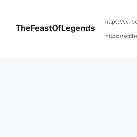
Skip
to
content
https://scr
TheFeastOfLegends
https://scr