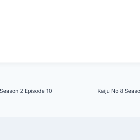
 Season 2 Episode 10
Kaiju No 8 Seas