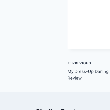
Post
PREVIOUS
My Dress-Up Darling
navigation
Review