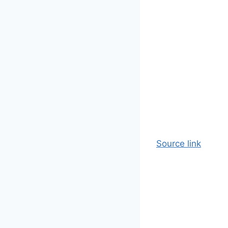
Source link