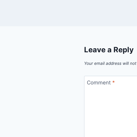
Leave a Reply
Your email address will not
Comment
*