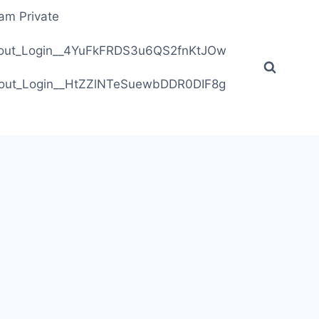
ram Private
ithout_Login__4YuFkFRDS3u6QS2fnKtJOw
ithout_Login__HtZZlNTeSuewbDDR0DIF8g