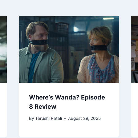
Where’s Wanda? Episode
8 Review
By
Tarushi Patali
August 29, 2025