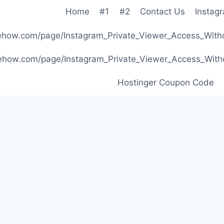
Home
#1
#2
Contact Us
Instag
ibehow.com/page/Instagram_Private_Viewer_Access_W
ibehow.com/page/Instagram_Private_Viewer_Access_W
Hostinger Coupon Code