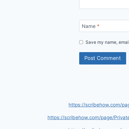
Name
*
Save my name, email,
https://scribehow.com/p
https://scribehow.com/page/Priva