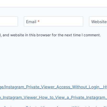
Email
*
Website
 and website in this browser for the next time I comment.
age/Instagram_Private_Viewer_Access_Without_Login
te_Instagram_Viewer_How_to_View_a_Private_Instagra