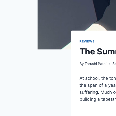
REVIEWS
The Summ
By
Tarushi Patali
S
At school, the to
the span of a yea
suffering. Much of
building a tapest