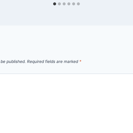
 be published.
Required fields are marked
*