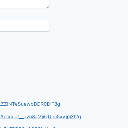
__HtZZlNTeSuewbDDR0DIF8g
m_Account__azn8JMjiQUec5xVjpjXl2g