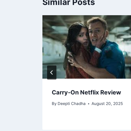
Similar Posts
ew
Carry-On Netflix Review
2025
By
Deepti Chadha
August 20, 2025