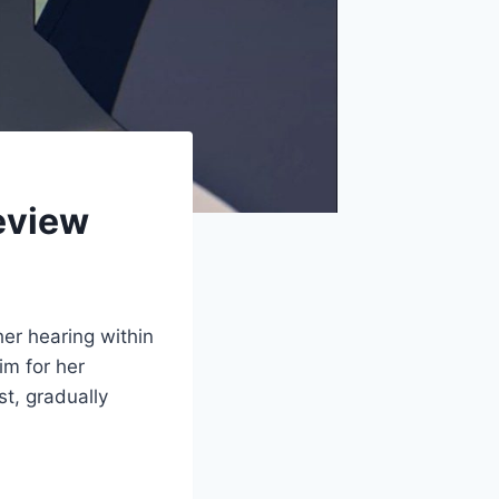
eview
her hearing within
im for her
st, gradually