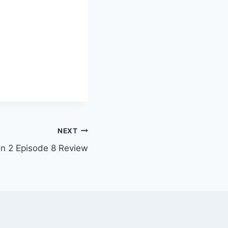
NEXT
on 2 Episode 8 Review