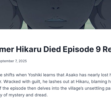
er Hikaru Died Episode 9 R
eptember 7, 2025
ne shifts when Yoshiki learns that Asako has nearly lost 
r. Wracked with guilt, he lashes out at Hikaru, blaming h
 the episode then delves into the village’s unsettling pa
ry of mystery and dread.