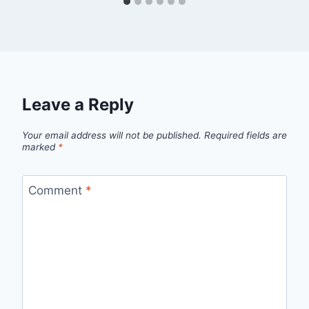
Leave a Reply
Your email address will not be published.
Required fields are
marked
*
Comment
*