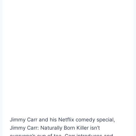
Jimmy Carr and his Netflix comedy special,
Jimmy Carr: Naturally Born Killer isn’t