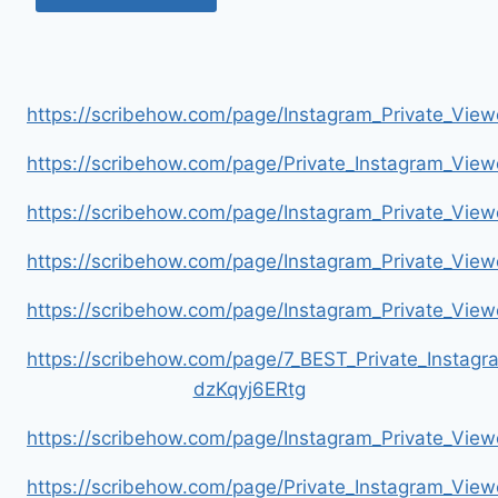
https://scribehow.com/page/Instagram_Private_V
https://scribehow.com/page/Private_Instagram_Vie
https://scribehow.com/page/Instagram_Private_V
https://scribehow.com/page/Instagram_Private_Vi
https://scribehow.com/page/Instagram_Private_V
https://scribehow.com/page/7_BEST_Private_Instag
dzKqyj6ERtg
https://scribehow.com/page/Instagram_Private_Vi
https://scribehow.com/page/Private_Instagram_Vie