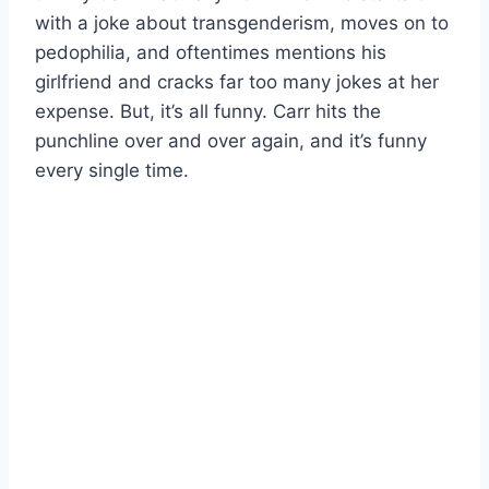
with a joke about transgenderism, moves on to
pedophilia, and oftentimes mentions his
girlfriend and cracks far too many jokes at her
expense. But, it’s all funny. Carr hits the
punchline over and over again, and it’s funny
every single time.