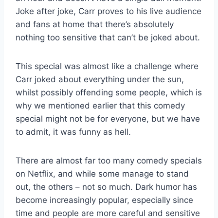
Joke after joke, Carr proves to his live audience
and fans at home that there’s absolutely
nothing too sensitive that can’t be joked about.
This special was almost like a challenge where
Carr joked about everything under the sun,
whilst possibly offending some people, which is
why we mentioned earlier that this comedy
special might not be for everyone, but we have
to admit, it was funny as hell.
There are almost far too many comedy specials
on Netflix, and while some manage to stand
out, the others – not so much. Dark humor has
become increasingly popular, especially since
time and people are more careful and sensitive