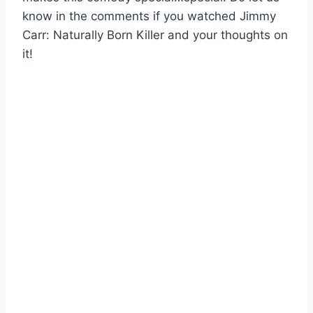
know in the comments if you watched Jimmy
Carr: Naturally Born Killer and your thoughts on
it!