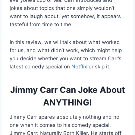
everyone’s cup of tea. Carr introduces and
jokes about topics that one simply wouldn’t
want to laugh about, yet somehow, it appears
tasteful from time to time.
In this review, we will talk about what worked
for us, and what didn’t work, which might help
you decide whether you want to stream Carr’s
latest comedy special on
Netflix
or skip it.
Jimmy Carr Can Joke About
ANYTHING!
Jimmy Carr spares absolutely nothing and no
one when it comes to his comedy special,
Jimmy Carr: Naturally Born Killer. He starts off