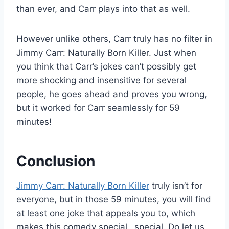
than ever, and Carr plays into that as well.
However unlike others, Carr truly has no filter in
Jimmy Carr: Naturally Born Killer. Just when
you think that Carr’s jokes can’t possibly get
more shocking and insensitive for several
people, he goes ahead and proves you wrong,
but it worked for Carr seamlessly for 59
minutes!
Conclusion
Jimmy Carr: Naturally Born Killer
truly isn’t for
everyone, but in those 59 minutes, you will find
at least one joke that appeals you to, which
makes this comedy special…special. Do let us