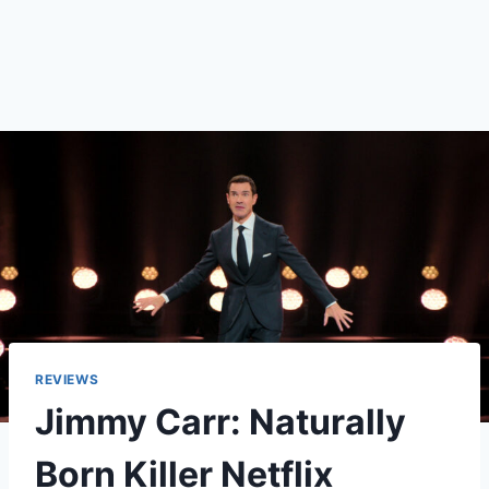
REVIEWS
Jimmy Carr: Naturally
Born Killer Netflix