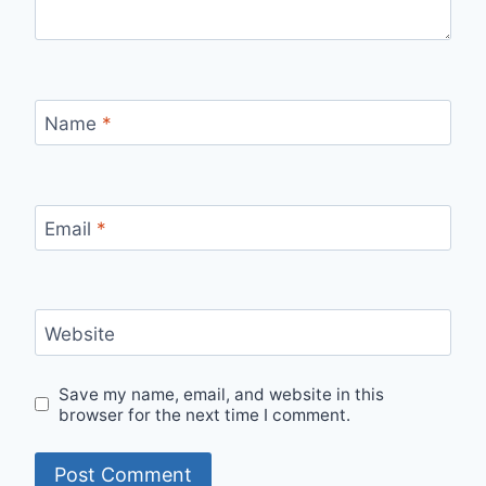
Name
*
Email
*
Website
Save my name, email, and website in this
browser for the next time I comment.