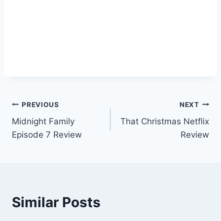
Post
PREVIOUS
NEXT
Midnight Family
That Christmas Netflix
navigation
Episode 7 Review
Review
Similar Posts