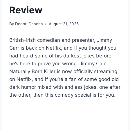
Review
By
Deepti Chadha
August 21, 2025
British-Irish comedian and presenter, Jimmy
Carr is back on Netflix, and if you thought you
had heard some of his darkest jokes before,
he’s here to prove you wrong. Jimmy Carr:
Naturally Born Killer is now officially streaming
on Netflix, and if you’re a fan of some good old
dark humor mixed with endless jokes, one after
the other, then this comedy special is for you.