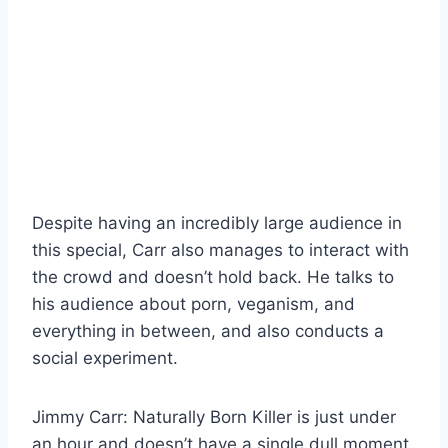
Despite having an incredibly large audience in
this special, Carr also manages to interact with
the crowd and doesn’t hold back. He talks to
his audience about porn, veganism, and
everything in between, and also conducts a
social experiment.
Jimmy Carr: Naturally Born Killer is just under
an hour and doesn’t have a single dull moment.