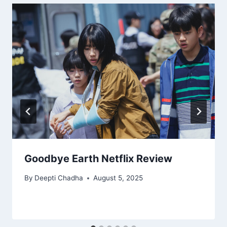
Goodbye Earth Netflix Review
By
Deepti Chadha
August 5, 2025