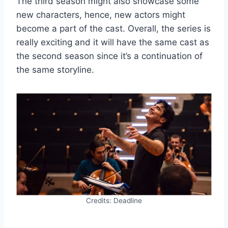
The third season might also showcase some
new characters, hence, new actors might
become a part of the cast. Overall, the series is
really exciting and it will have the same cast as
the second season since it’s a continuation of
the same storyline.
Credits: Deadline