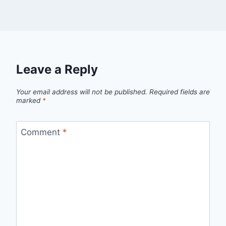
Leave a Reply
Your email address will not be published.
Required fields are
marked
*
Comment
*