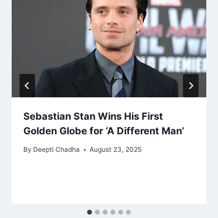
Sebastian Stan Wins His First
Golden Globe for ‘A Different Man’
By
Deepti Chadha
August 23, 2025