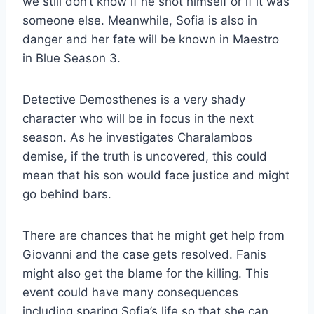
we still don’t know if he shot himself or if it was
someone else. Meanwhile, Sofia is also in
danger and her fate will be known in Maestro
in Blue Season 3.
Detective Demosthenes is a very shady
character who will be in focus in the next
season. As he investigates Charalambos
demise, if the truth is uncovered, this could
mean that his son would face justice and might
go behind bars.
There are chances that he might get help from
Giovanni and the case gets resolved. Fanis
might also get the blame for the killing. This
event could have many consequences
including sparing Sofia’s life so that she can