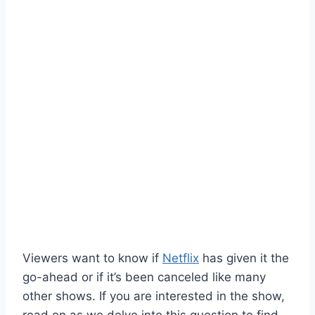
Viewers want to know if
Netflix
has given it the
go-ahead or if it’s been canceled like many
other shows. If you are interested in the show,