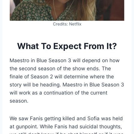
Credits: Netflix
What To Expect From It?
Maestro in Blue Season 3 will depend on how
the second season of the show ends. The
finale of Season 2 will determine where the
story will be heading. Maestro in Blue Season 3
will work as a continuation of the current
season.
We saw Fanis getting killed and Sofia was held
at gunpoint. While Fanis had suicidal thoughts,