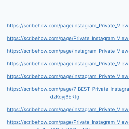
https://scribehow.com/page/Instagram_Private_V
https://scribehow.com/page/Private_Instagram_Vie
https://scribehow.com/page/Instagram_Private_V
https://scribehow.com/page/Instagram_Private_Vi
https://scribehow.com/page/Instagram_Private_V
https://scribehow.com/page/7_BEST_Private_Instag
dzKqyj6ERtg
https://scribehow.com/page/Instagram_Private_Vi
https://scribehow.com/page/Private_Instagram_Vie