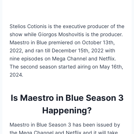
Stelios Cotionis is the executive producer of the
show while Giorgos Moshovitis is the producer.
Maestro in Blue premiered on October 13th,
2022, and ran till December 15th, 2022 with
nine episodes on Mega Channel and Netflix.
The second season started airing on May 16th,
2024.
Is Maestro in Blue Season 3
Happening?
Maestro in Blue Season 3 has been issued by
the Mega Channel and Netflix and it will take