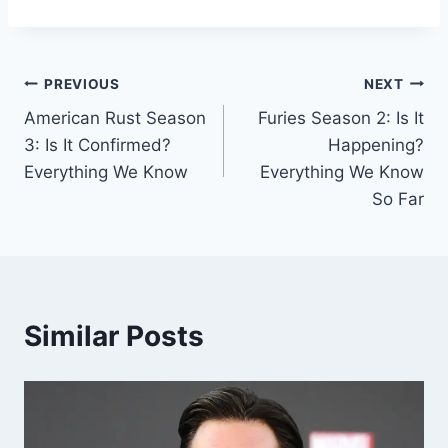
Post
PREVIOUS
NEXT
American Rust Season
Furies Season 2: Is It
navigation
3: Is It Confirmed?
Happening?
Everything We Know
Everything We Know
So Far
Similar Posts