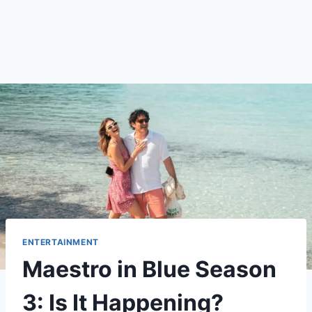
ENTERTAINMENT
Maestro in Blue Season
3: Is It Happening?