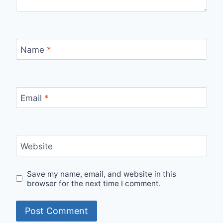
Name
*
Email
*
Website
Save my name, email, and website in this
browser for the next time I comment.