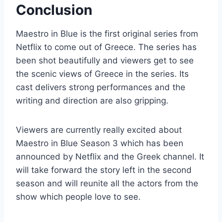
Conclusion
Maestro in Blue is the first original series from
Netflix to come out of Greece. The series has
been shot beautifully and viewers get to see
the scenic views of Greece in the series. Its
cast delivers strong performances and the
writing and direction are also gripping.
Viewers are currently really excited about
Maestro in Blue Season 3 which has been
announced by Netflix and the Greek channel. It
will take forward the story left in the second
season and will reunite all the actors from the
show which people love to see.