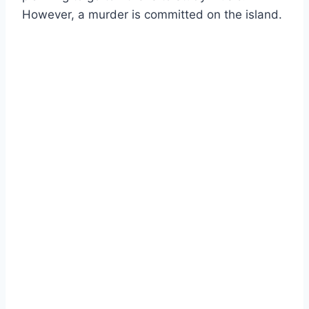
However, a murder is committed on the island.