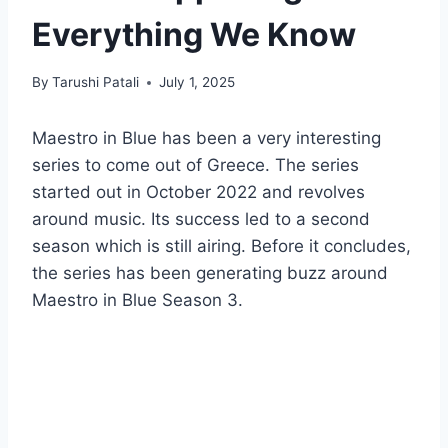
Everything We Know
By
Tarushi Patali
July 1, 2025
Maestro in Blue has been a very interesting
series to come out of Greece. The series
started out in October 2022 and revolves
around music. Its success led to a second
season which is still airing. Before it concludes,
the series has been generating buzz around
Maestro in Blue Season 3.