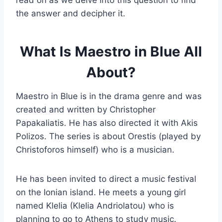
read on as we delve into this question to find
the answer and decipher it.
What Is Maestro in Blue All
About?
Maestro in Blue is in the drama genre and was
created and written by Christopher
Papakaliatis. He has also directed it with Akis
Polizos. The series is about Orestis (played by
Christoforos himself) who is a musician.
He has been invited to direct a music festival
on the Ionian island. He meets a young girl
named Klelia (Klelia Andriolatou) who is
planning to go to Athens to study music.