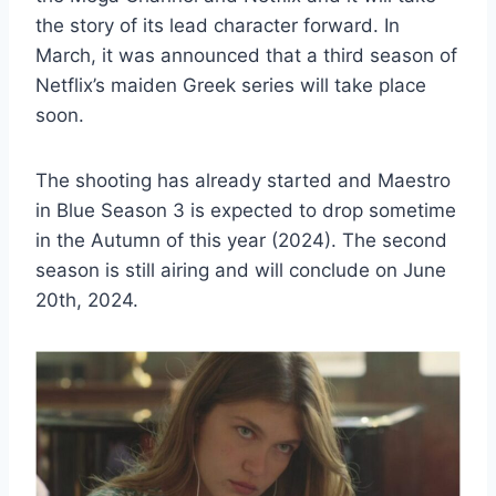
the story of its lead character forward. In
March, it was announced that a third season of
Netflix’s maiden Greek series will take place
soon.
The shooting has already started and Maestro
in Blue Season 3 is expected to drop sometime
in the Autumn of this year (2024). The second
season is still airing and will conclude on June
20th, 2024.