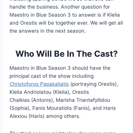
handle the business. Another question for
Maestro in Blue Season 3 to answer is if Klelia
and Orestis will be together ever. We will get all
the answers in the next season.
Who Will Be In The Cast?
Maestro in Blue Season 3 should have the
principal cast of the show including
Christoforos Papakaliatis
(portraying Orestis),
Klelia Andriolatou (Klelia), Orestis
Chalkias (Antonis), Marisha Triantafyllidou
(Sophia), Fanis Mouratidis (Fanis), and Haris
Alexiou (Haris) among others.