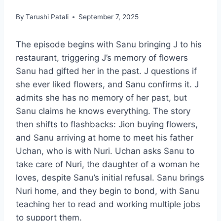
By
Tarushi Patali
September 7, 2025
The episode begins with Sanu bringing J to his
restaurant, triggering J’s memory of flowers
Sanu had gifted her in the past. J questions if
she ever liked flowers, and Sanu confirms it. J
admits she has no memory of her past, but
Sanu claims he knows everything. The story
then shifts to flashbacks: Jion buying flowers,
and Sanu arriving at home to meet his father
Uchan, who is with Nuri. Uchan asks Sanu to
take care of Nuri, the daughter of a woman he
loves, despite Sanu’s initial refusal. Sanu brings
Nuri home, and they begin to bond, with Sanu
teaching her to read and working multiple jobs
to support them.