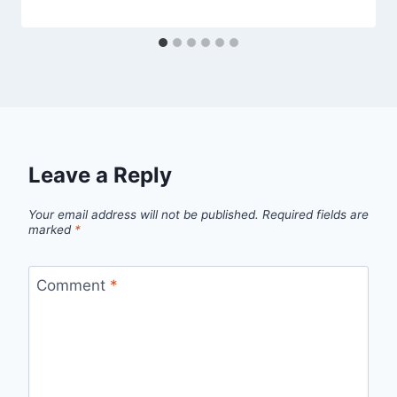
Leave a Reply
Your email address will not be published.
Required fields are
marked
*
Comment
*