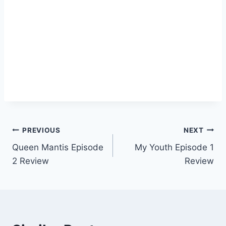
Post
PREVIOUS
NEXT
Queen Mantis Episode
My Youth Episode 1
navigation
2 Review
Review