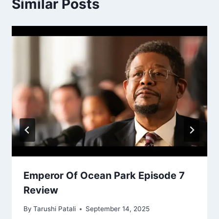
Similar Posts
Emperor Of Ocean Park Episode 7
Review
By
Tarushi Patali
September 14, 2025