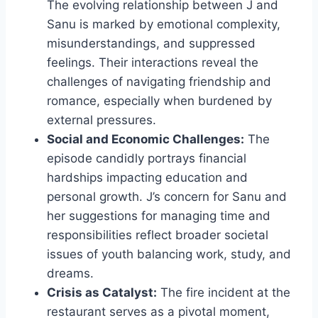
The evolving relationship between J and
Sanu is marked by emotional complexity,
misunderstandings, and suppressed
feelings. Their interactions reveal the
challenges of navigating friendship and
romance, especially when burdened by
external pressures.
Social and Economic Challenges:
The
episode candidly portrays financial
hardships impacting education and
personal growth. J’s concern for Sanu and
her suggestions for managing time and
responsibilities reflect broader societal
issues of youth balancing work, study, and
dreams.
Crisis as Catalyst:
The fire incident at the
restaurant serves as a pivotal moment,