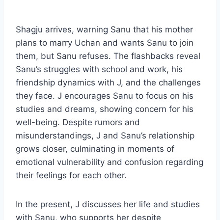
Shagju arrives, warning Sanu that his mother
plans to marry Uchan and wants Sanu to join
them, but Sanu refuses. The flashbacks reveal
Sanu’s struggles with school and work, his
friendship dynamics with J, and the challenges
they face. J encourages Sanu to focus on his
studies and dreams, showing concern for his
well-being. Despite rumors and
misunderstandings, J and Sanu’s relationship
grows closer, culminating in moments of
emotional vulnerability and confusion regarding
their feelings for each other.
In the present, J discusses her life and studies
with Sanu, who supports her despite