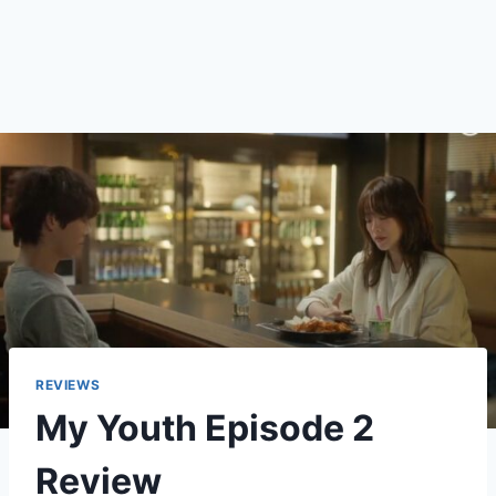
REVIEWS
My Youth Episode 2
Review