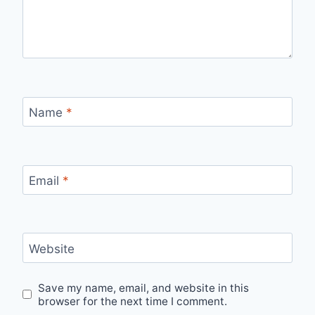
Name
*
Email
*
Website
Save my name, email, and website in this
browser for the next time I comment.