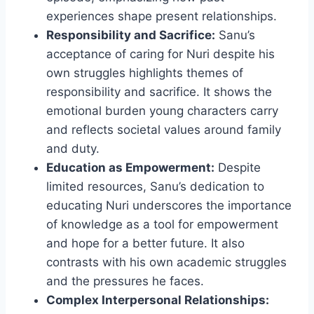
experiences shape present relationships.
Responsibility and Sacrifice:
Sanu’s
acceptance of caring for Nuri despite his
own struggles highlights themes of
responsibility and sacrifice. It shows the
emotional burden young characters carry
and reflects societal values around family
and duty.
Education as Empowerment:
Despite
limited resources, Sanu’s dedication to
educating Nuri underscores the importance
of knowledge as a tool for empowerment
and hope for a better future. It also
contrasts with his own academic struggles
and the pressures he faces.
Complex Interpersonal Relationships: