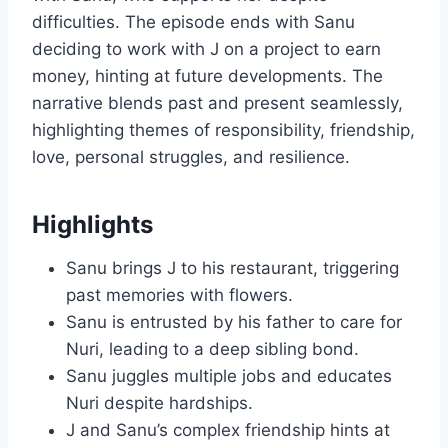
difficulties. The episode ends with Sanu
deciding to work with J on a project to earn
money, hinting at future developments. The
narrative blends past and present seamlessly,
highlighting themes of responsibility, friendship,
love, personal struggles, and resilience.
Highlights
Sanu brings J to his restaurant, triggering
past memories with flowers.
Sanu is entrusted by his father to care for
Nuri, leading to a deep sibling bond.
Sanu juggles multiple jobs and educates
Nuri despite hardships.
J and Sanu’s complex friendship hints at