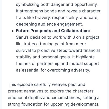
symbolizing both danger and opportunity.
It strengthens bonds and reveals character
traits like bravery, responsibility, and care,
deepening audience engagement.
Future Prospects and Collaboration:
Sanu’s decision to work with J on a project
illustrates a turning point from mere
survival to proactive steps toward financial
stability and personal goals. It highlights
themes of partnership and mutual support
as essential for overcoming adversity.
This episode carefully weaves past and
present narratives to explore the characters’
emotional depths and circumstances, setting a
strong foundation for upcoming developments.