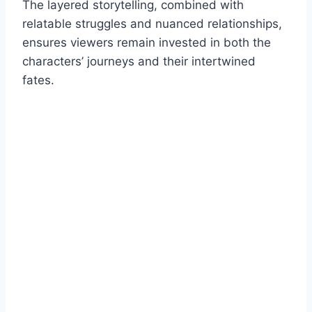
The layered storytelling, combined with
relatable struggles and nuanced relationships,
ensures viewers remain invested in both the
characters’ journeys and their intertwined
fates.