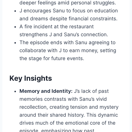
deeper feelings amid personal struggles.
J encourages Sanu to focus on education
and dreams despite financial constraints.
A fire incident at the restaurant
strengthens J and Sanu’s connection.
The episode ends with Sanu agreeing to
collaborate with J to earn money, setting
the stage for future events.
Key Insights
Memory and Identity:
J’s lack of past
memories contrasts with Sanu’s vivid
recollection, creating tension and mystery
around their shared history. This dynamic
drives much of the emotional core of the
episode, emphasizing how past