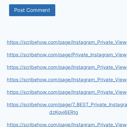
https://scribehow.com/page/Instagram_Private_V
https://scribehow.com/page/Private_Instagram_Vie
https://scribehow.com/page/Instagram_Private_V
https://scribehow.com/page/Instagram_Private_Vi
https://scribehow.com/page/Instagram_Private_V
https://scribehow.com/page/7_BEST_Private_Instag
dzKqyj6ERtg
https://scribehow.com/page/Instagram_Private_Vi