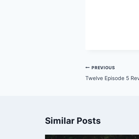
Post
PREVIOUS
Twelve Episode 5 Re
navigation
Similar Posts