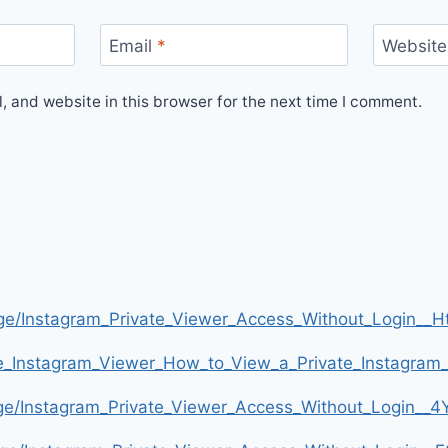
Email
*
Website
 and website in this browser for the next time I comment.
age/Instagram_Private_Viewer_Access_Without_Login
te_Instagram_Viewer_How_to_View_a_Private_Instagra
age/Instagram_Private_Viewer_Access_Without_Login