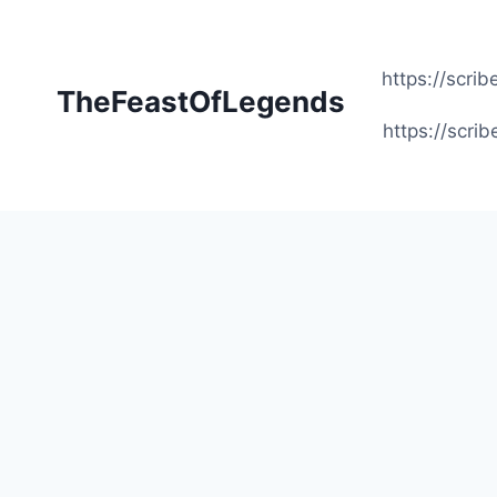
Skip
to
content
https://scr
TheFeastOfLegends
https://scr