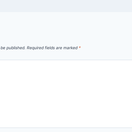
 be published.
Required fields are marked
*