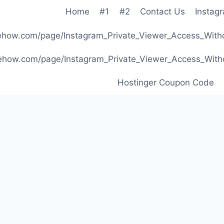
Home
#1
#2
Contact Us
Instag
ibehow.com/page/Instagram_Private_Viewer_Access_W
ibehow.com/page/Instagram_Private_Viewer_Access_W
Hostinger Coupon Code