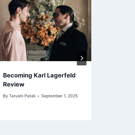
Becoming Karl Lagerfeld
Love N
Review
Review
By
Tarushi Patali
September 1, 2025
By
Deepti 
September 