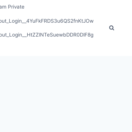
ram Private
ithout_Login__4YuFkFRDS3u6QS2fnKtJOw
ithout_Login__HtZZlNTeSuewbDDR0DIF8g