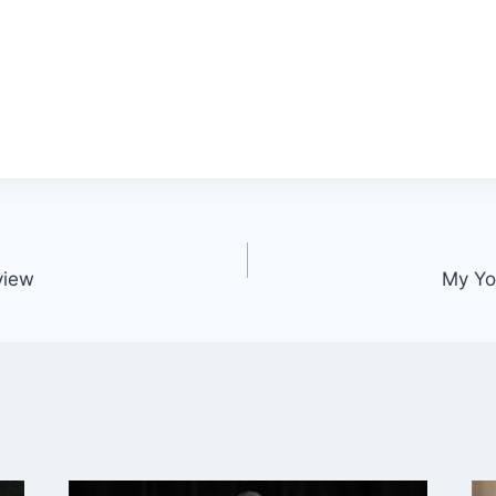
view
My Yo