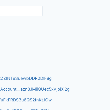
__HtZZlNTeSuewbDDR0DIF8g
m_Account__azn8JMjiQUec5xVjpjXl2g
__4YuFkFRDS3u6QS2fnKtJOw