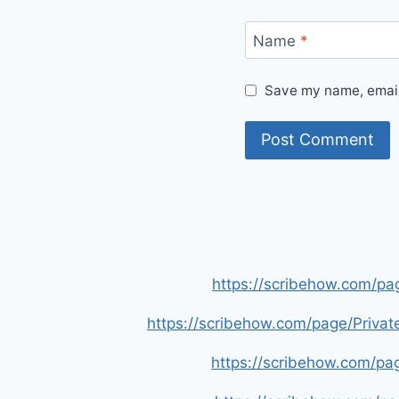
Name
*
Save my name, email,
https://scribehow.com/p
https://scribehow.com/page/Priva
https://scribehow.com/p