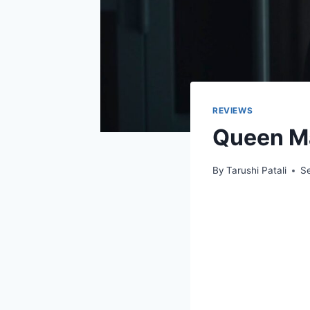
REVIEWS
Queen Ma
By
Tarushi Patali
S