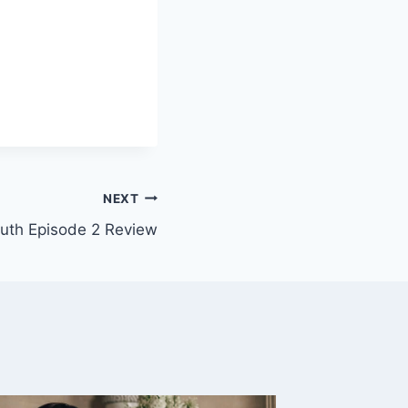
NEXT
uth Episode 2 Review