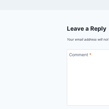
Leave a Reply
Your email address will not
Comment
*