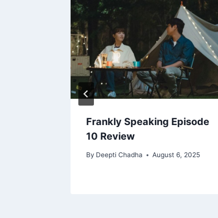
ones
Frankly Speaking Episode
10 Review
16, 2025
By
Deepti Chadha
August 6, 2025