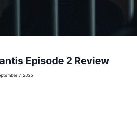
ntis Episode 2 Review
eptember 7, 2025