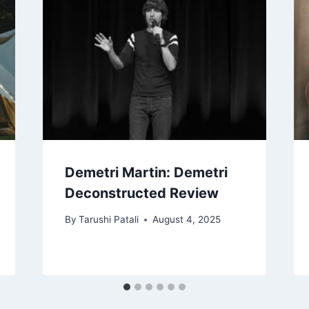
Demetri Martin: Demetri
Deconstructed Review
By
Tarushi Patali
August 4, 2025