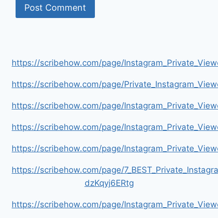
https://scribehow.com/page/Instagram_Private_V
https://scribehow.com/page/Private_Instagram_Vie
https://scribehow.com/page/Instagram_Private_V
https://scribehow.com/page/Instagram_Private_Vi
https://scribehow.com/page/Instagram_Private_V
https://scribehow.com/page/7_BEST_Private_Instag
dzKqyj6ERtg
https://scribehow.com/page/Instagram_Private_Vi