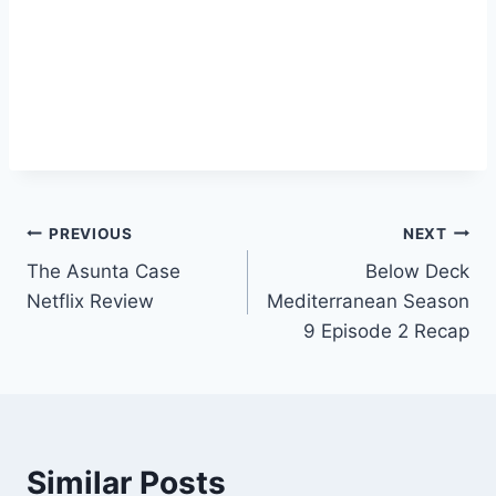
Post
PREVIOUS
NEXT
The Asunta Case
Below Deck
navigation
Netflix Review
Mediterranean Season
9 Episode 2 Recap
Similar Posts