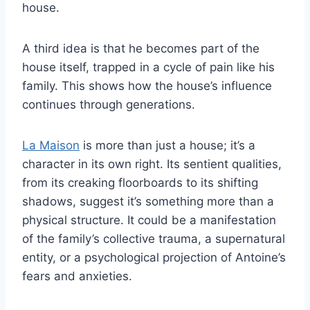
house.
A third idea is that he becomes part of the
house itself, trapped in a cycle of pain like his
family. This shows how the house’s influence
continues through generations.
La Maison
is more than just a house; it’s a
character in its own right. Its sentient qualities,
from its creaking floorboards to its shifting
shadows, suggest it’s something more than a
physical structure. It could be a manifestation
of the family’s collective trauma, a supernatural
entity, or a psychological projection of Antoine’s
fears and anxieties.