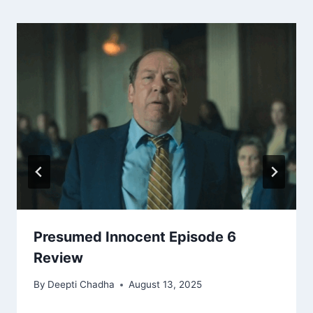
Presumed Innocent Episode 6
Review
By
Deepti Chadha
August 13, 2025