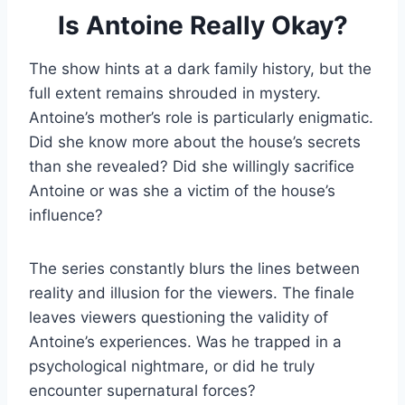
Is Antoine Really Okay?
The show hints at a dark family history, but the
full extent remains shrouded in mystery.
Antoine’s mother’s role is particularly enigmatic.
Did she know more about the house’s secrets
than she revealed? Did she willingly sacrifice
Antoine or was she a victim of the house’s
influence?
The series constantly blurs the lines between
reality and illusion for the viewers. The finale
leaves viewers questioning the validity of
Antoine’s experiences. Was he trapped in a
psychological nightmare, or did he truly
encounter supernatural forces?