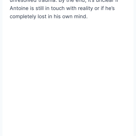
unresolved trauma. By the end, it’s unclear if
Antoine is still in touch with reality or if he’s
completely lost in his own mind.