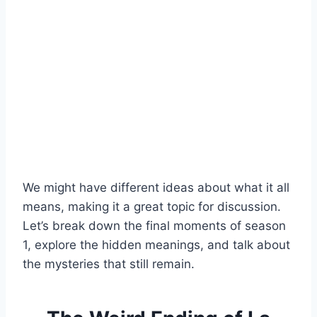
We might have different ideas about what it all
means, making it a great topic for discussion.
Let’s break down the final moments of season
1, explore the hidden meanings, and talk about
the mysteries that still remain.