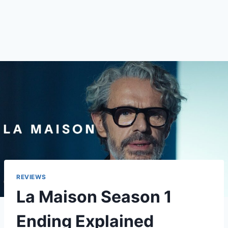
REVIEWS
La Maison Season 1
Ending Explained