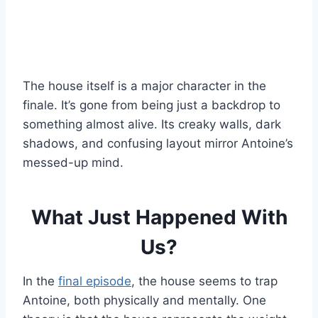
The house itself is a major character in the
finale. It’s gone from being just a backdrop to
something almost alive. Its creaky walls, dark
shadows, and confusing layout mirror Antoine’s
messed-up mind.
What Just Happened With
Us?
In the
final episode
, the house seems to trap
Antoine, both physically and mentally. One