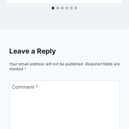
Leave a Reply
Your email address will not be published.
Required fields are
marked
*
Comment
*