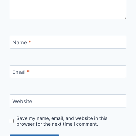
Name
*
Email
*
Website
Save my name, email, and website in this
browser for the next time I comment.