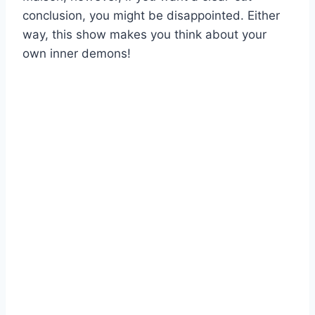
conclusion, you might be disappointed. Either
way, this show makes you think about your
own inner demons!