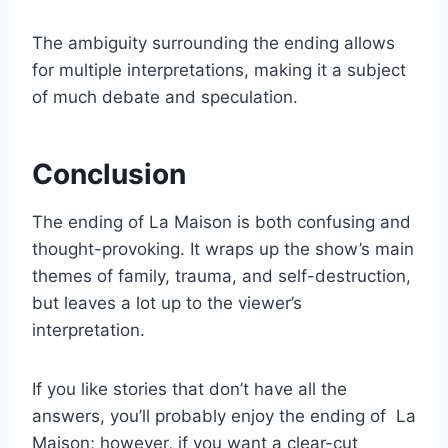
The ambiguity surrounding the ending allows
for multiple interpretations, making it a subject
of much debate and speculation.
Conclusion
The ending of La Maison is both confusing and
thought-provoking. It wraps up the show’s main
themes of family, trauma, and self-destruction,
but leaves a lot up to the viewer’s
interpretation.
If you like stories that don’t have all the
answers, you’ll probably enjoy the ending of La
Maison; however, if you want a clear-cut