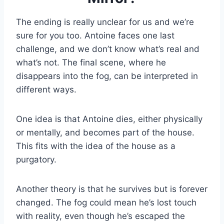
The ending is really unclear for us and we’re
sure for you too. Antoine faces one last
challenge, and we don’t know what’s real and
what’s not. The final scene, where he
disappears into the fog, can be interpreted in
different ways.
One idea is that Antoine dies, either physically
or mentally, and becomes part of the house.
This fits with the idea of the house as a
purgatory.
Another theory is that he survives but is forever
changed. The fog could mean he’s lost touch
with reality, even though he’s escaped the