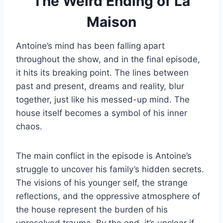
The Weird Ending of La
Maison
Antoine’s mind has been falling apart
throughout the show, and in the final episode,
it hits its breaking point. The lines between
past and present, dreams and reality, blur
together, just like his messed-up mind. The
house itself becomes a symbol of his inner
chaos.
The main conflict in the episode is Antoine’s
struggle to uncover his family’s hidden secrets.
The visions of his younger self, the strange
reflections, and the oppressive atmosphere of
the house represent the burden of his