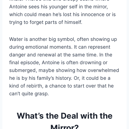
Antoine sees his younger self in the mirror,
which could mean he’s lost his innocence or is
trying to forget parts of himself.
Water is another big symbol, often showing up
during emotional moments. It can represent
danger and renewal at the same time. In the
final episode, Antoine is often drowning or
submerged, maybe showing how overwhelmed
he is by his family’s history. Or, it could be a
kind of rebirth, a chance to start over that he
can’t quite grasp.
What’s the Deal with the
Mirror?