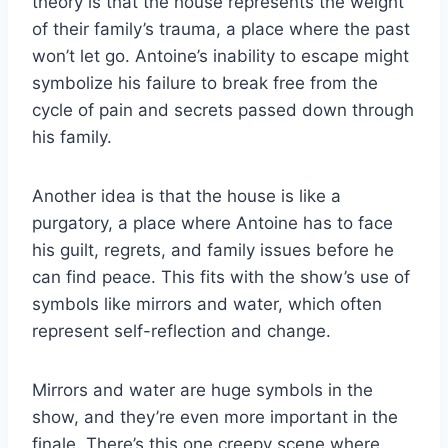
theory is that the house represents the weight
of their family’s trauma, a place where the past
won’t let go. Antoine’s inability to escape might
symbolize his failure to break free from the
cycle of pain and secrets passed down through
his family.
Another idea is that the house is like a
purgatory, a place where Antoine has to face
his guilt, regrets, and family issues before he
can find peace. This fits with the show’s use of
symbols like mirrors and water, which often
represent self-reflection and change.
Mirrors and water are huge symbols in the
show, and they’re even more important in the
finale. There’s this one creepy scene where