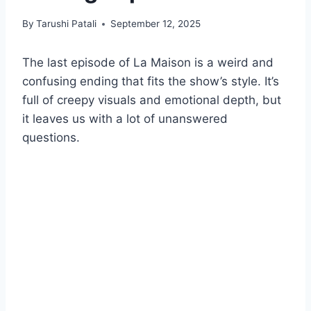
By
Tarushi Patali
September 12, 2025
The last episode of La Maison is a weird and
confusing ending that fits the show’s style. It’s
full of creepy visuals and emotional depth, but
it leaves us with a lot of unanswered
questions.